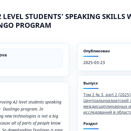
 LEVEL STUDENTS’ SPEAKING SKILLS 
INGO PROGRAM
Опубликован
ova
2025-03-23
Выпуск
Том 2 № 3. part 2 (2025)
Центральноазиатский 
proving A2 level students speaking
междисциплинарных и
the Duolingo program. In
исследований в област
g new technologies is not a big
cause all of parts of people know
Раздел
 So downloading Duolingo is easy