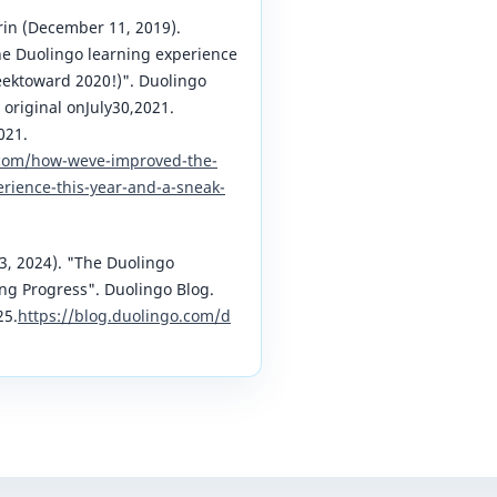
arin (December 11, 2019).
 Duolingo learning experience
eektoward 2020!)". Duolingo
 original onJuly30,2021.
021.
.com/how-weve-improved-the-
rience-this-year-and-a-sneak-
3, 2024). "The Duolingo
ng Progress". Duolingo Blog.
25.
https://blog.duolingo.com/d