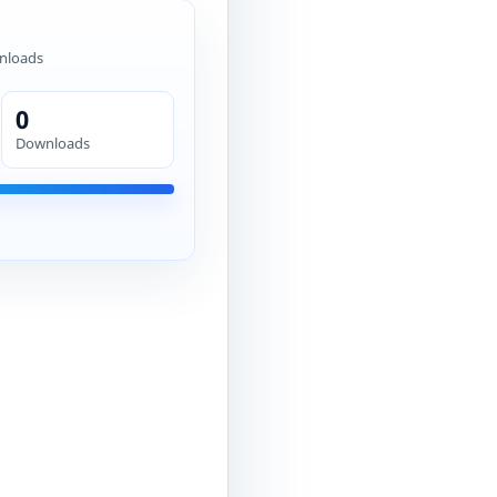
nloads
0
Downloads