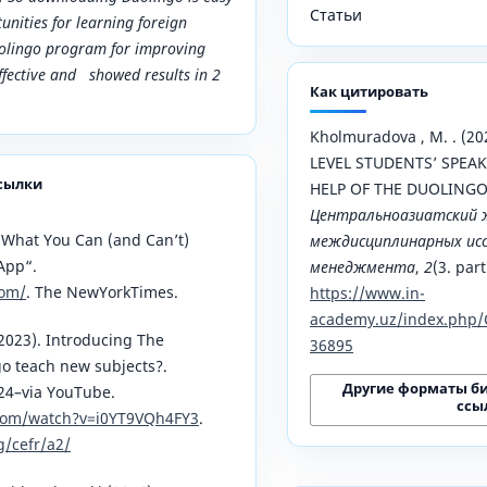
Статьи
unities for learning foreign
uolingo program for improving
effective and showed results in 2
Как цитировать
Kholmuradova , M. . (2
LEVEL STUDENTS’ SPEAK
сылки
HELP OF THE DUOLING
Центральноазиатский 
 What You Can (and Can’t)
междисциплинарных исс
App“.
менеджмента
,
2
(3. part
com/
. The NewYorkTimes.
https://www.in-
academy.uz/index.php/
2023). Introducing The
36895
o teach new subjects?.
Другие форматы б
024–via YouTube.
ссы
com/watch?v=i0YT9VQh4FY3
.
g/cefr/a2/