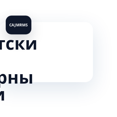
тски
рны
и