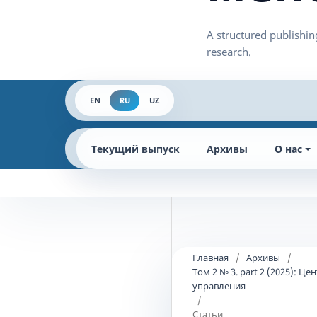
EN
RU
UZ
Текущий выпуск
Архивы
О нас
Главная
/
Архивы
/
Том 2 № 3. part 2 (2025):
управления
/
Статьи