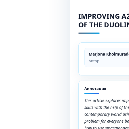
IMPROVING A2
OF THE DUOL
Marjona Kholmurad
Автор
Аннотация
This article explores im
skills with the help of 
contemporary world usin
problem for everyone be
how to use smartphones.