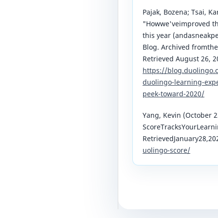
Pajak, Bozena; Tsai, K
"Howwe'veimproved the
this year (andasneakp
Blog. Archived fromthe
Retrieved August 26, 2
https://blog.duolingo
duolingo-learning-expe
peek-toward-2020/
Yang, Kevin (October 2
ScoreTracksYourLearni
RetrievedJanuary28,20
uolingo-score/