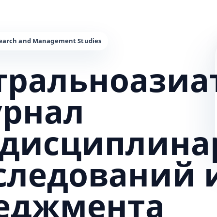
тральноазиа
урнал
дисциплина
сследований 
еджмента