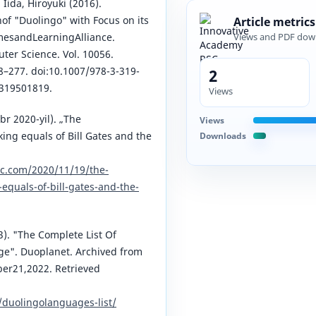
Iida, Hiroyuki (2016).
of "Duolingo" with Focus on its
Article metrics
mesandLearningAlliance.
Views and PDF dow
ter Science. Vol. 10056.
8–277. doi:10.1007/978-3-319-
2
3319501819.
Views
br 2020-yil). „The
Views
ng equals of Bill Gates and the
Downloads
c.com/2020/11/19/the-
quals-of-bill-gates-and-the-
3). "The Complete List Of
e". Duoplanet. Archived from
ber21,2022. Retrieved
/duolingolanguages-list/