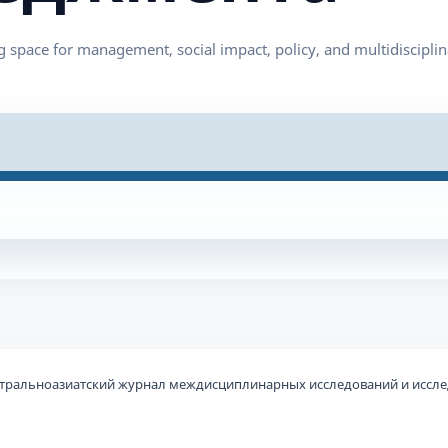
 Центральноазиатский журнал междисциплинарных исследований и иссл