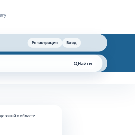
Регистрация
Вход
Найти
едований в области