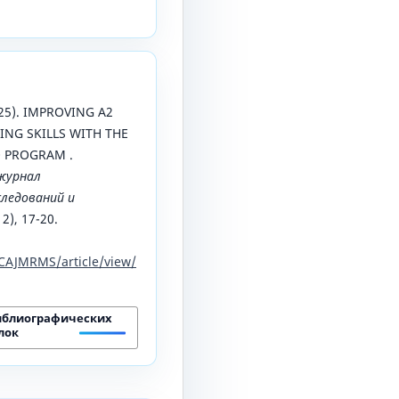
025). IMPROVING A2
ING SKILLS WITH THE
O PROGRAM .
журнал
ледований и
 2), 17-20.
CAJMRMS/article/view/
иблиографических
лок