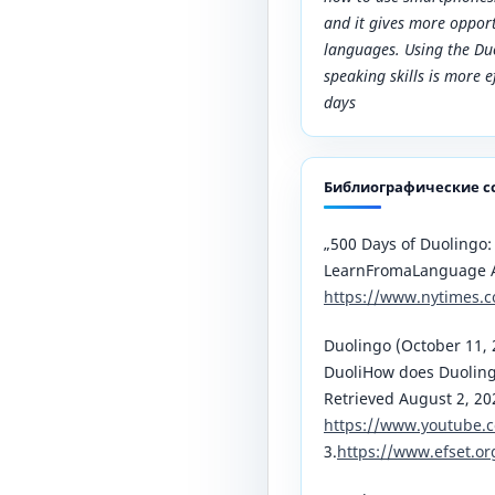
and it gives more opport
languages. Using the D
speaking skills is more 
days
Библиографические с
„500 Days of Duolingo:
LearnFromaLanguage 
https://www.nytimes.
Duolingo (October 11, 
DuoliHow does Duoling
Retrieved August 2, 2
https://www.youtube.
3.
https://www.efset.or