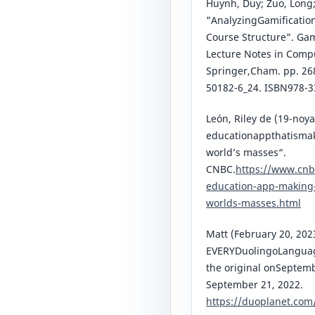
Huynh, Duy; Zuo, Long; 
"AnalyzingGamification
Course Structure". Ga
Lecture Notes in Compu
Springer,Cham. pp. 26
50182-6_24. ISBN978-
León, Riley de (19-noya
educationappthatismaki
world’s masses“.
CNBC.
https://www.cnb
education-app-making-e
worlds-masses.html
Matt (February 20, 202
EVERYDuolingoLanguag
the original onSeptem
September 21, 2022.
https://duoplanet.com