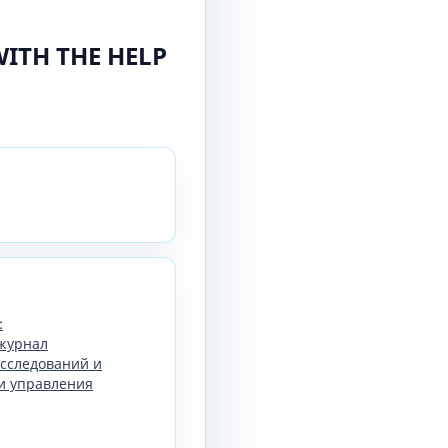
WITH THE HELP
:
журнал
сследований и
и управления