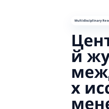
Цен
й ж
меж
х и
мен