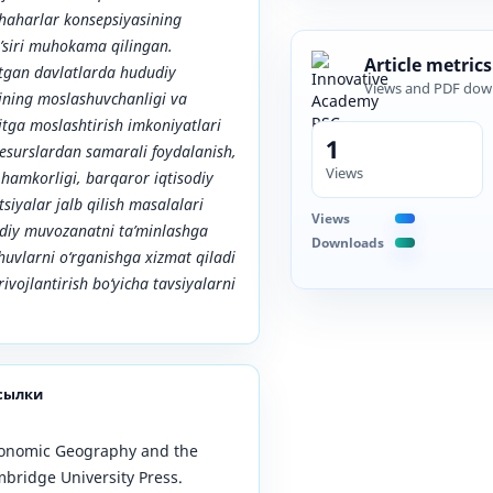
shaharlar konsepsiyasining
a’siri muhokama qilingan.
Article metrics
tgan davlatlarda hududiy
Views and PDF dow
rining moslashuvchanligi va
itga moslashtirish imkoniyatlari
1
 resurslardan samarali foydalanish,
Views
 hamkorligi, barqaror iqtisodiy
tsiyalar jalb qilish masalalari
Views
udiy muvozanatni ta’minlashga
Downloads
huvlarni o‘rganishga xizmat qiladi
ivojlantirish bo‘yicha tavsiyalarni
сылки
conomic Geography and the
bridge University Press.