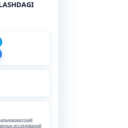
LASHDAGI
тральноазиатский
арных исследований