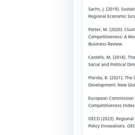
Sachs, J. (2019). Sust
Regional Economic Grow
Porter, M. (2020). Clus
Competitiveness: A Mo
Business Review.
Castells, M. (2018). Th
Social and Political Di
Florida, R. (2021). Th
Development: New Glob
European Commission (
Competitiveness Index 
OECD (2023). Regional
Policy Innovations. OE