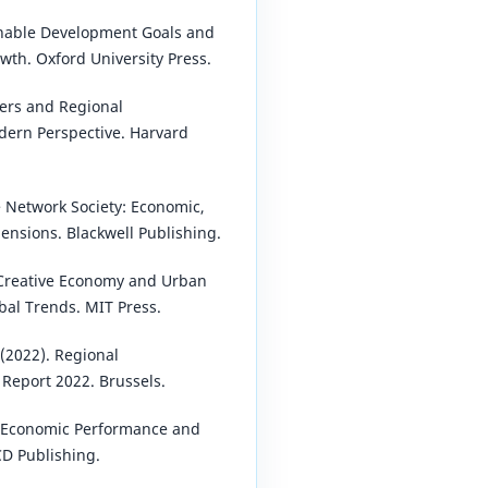
ainable Development Goals and
th. Oxford University Press.
ters and Regional
dern Perspective. Harvard
e Network Society: Economic,
mensions. Blackwell Publishing.
e Creative Economy and Urban
al Trends. MIT Press.
2022). Regional
Report 2022. Brussels.
 Economic Performance and
CD Publishing.