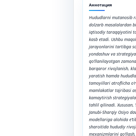
Аннотация
Hududlarni mutanosib ri
dolzarb masalalardan bir
iqtisodiy taraqqiyotini
kasb etadi. Ushbu maqol
jarayonlarini tartibga s
yondashuv va strategiya
qo‘llanilayotgan zamona
barqaror rivojlanish, kl
yaratish hamda hududlar
tamoyillari atroflicha o
mamlakatlar tajribasi a
kamaytirish strategiyal
tahlil qilinadi. Xususan,
Janubi-Sharqiy Osiyo dav
modellariga alohida e’ti
sharoitida hududiy rivoj
mexanizmlarini qo‘llash