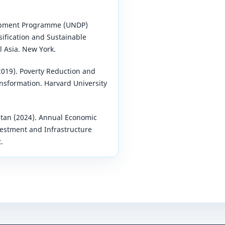
opment Programme (UNDP)
sification and Sustainable
 Asia. New York.
(2019). Poverty Reduction and
nsformation. Harvard University
tan (2024). Annual Economic
estment and Infrastructure
.