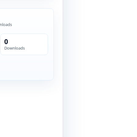
nloads
0
Downloads