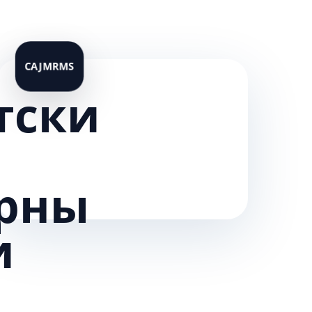
тски
рны
и