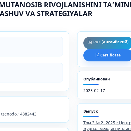
MUTANOSIB RIVOJLANISHINI TAʼMIN
ASHUV VA STRATEGIYALAR
PDF (Английский)
Certificate
Опубликован
2025-02-17
Выпуск
81/zenodo.14882443
Том 2 № 2 (2025): Цен
журнал междисциплин