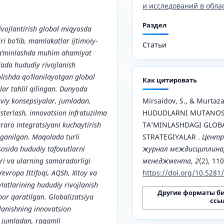
и исследований в обла
Раздел
vojlantirish global miqyosda
i bo‘lib, mamlakatlar ijtimoiy-
Статьи
 ta’minlashda muhim ahamiyat
ada hududiy rivojlanish
olishda qo‘llanilayotgan global
Как цитировать
lar tahlil qilingan. Dunyoda
viy konsepsiyalar, jumladan,
Mirsaidov, S., & Murtazae
asterlash, innovatsion infratuzilma
HUDUDLARNI MUTANOSI
aro integratsiyani kuchaytirish
TAʼMINLASHDAGI GLOB
‘rganilgan. Maqolada turli
STRATEGIYALAR .
Центр
sosida hududiy tafovutlarni
журнал междисциплинар
ari va ularning samaradorligi
менеджмента
,
2
(2), 11
 Yevropa Ittifoqi, AQSh, Xitoy va
https://doi.org/10.528
latlarining hududiy rivojlanish
Другие форматы б
bor qaratilgan. Globalizatsiya
ссы
lanishning innovatsion
, jumladan, raqamli