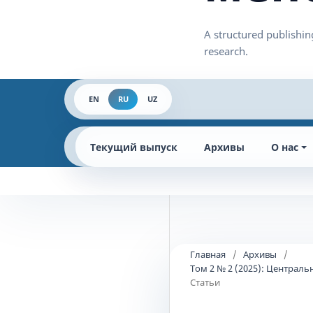
EN
RU
UZ
Текущий выпуск
Архивы
О нас
Главная
/
Архивы
/
Том 2 № 2 (2025): Централ
Статьи