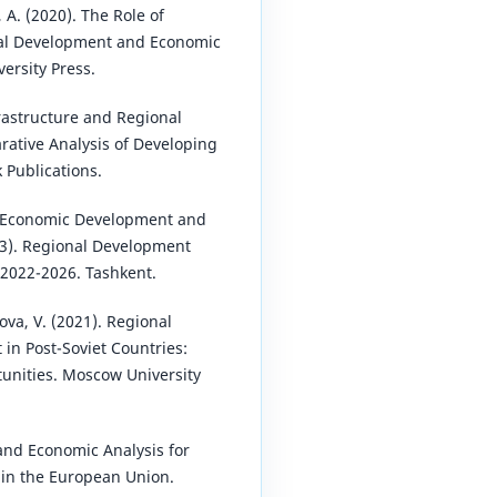
, A. (2020). The Role of
al Development and Economic
versity Press.
rastructure and Regional
ative Analysis of Developing
 Publications.
f Economic Development and
23). Regional Development
 2022-2026. Tashkent.
va, V. (2021). Regional
n Post-Soviet Countries:
unities. Moscow University
and Economic Analysis for
in the European Union.