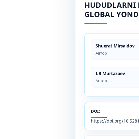
HUDUDLARNI 
GLOBAL YOND
Shuxrat Mirsaidov
Автор
I.B Murtazaev
Автор
DOI:
https://doi.org/10.52