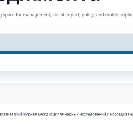
ьноазиатский журнал междисциплинарных исследований и исследовани