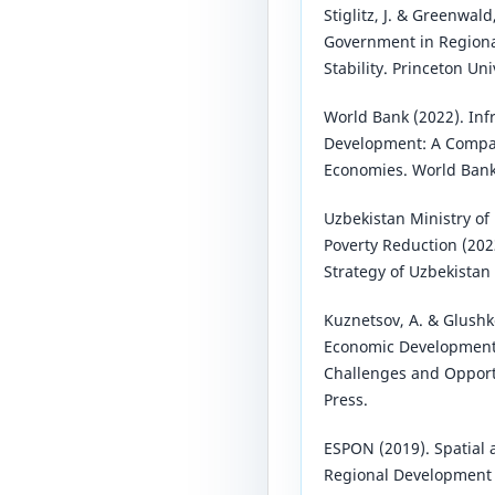
Stiglitz, J. & Greenwald
Government in Region
Stability. Princeton Uni
World Bank (2022). Inf
Development: A Compar
Economies. World Bank
Uzbekistan Ministry o
Poverty Reduction (20
Strategy of Uzbekistan
Kuznetsov, A. & Glushko
Economic Development i
Challenges and Opport
Press.
ESPON (2019). Spatial 
Regional Development 