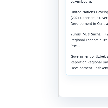
Luxembourg.
United Nations Devel
(2021). Economic Diver
Development in Central
Yunus, M. & Sachs, J. 
Regional Economic Tra
Press.
Government of Uzbekis
Report on Regional Inv
Development. Tashkent