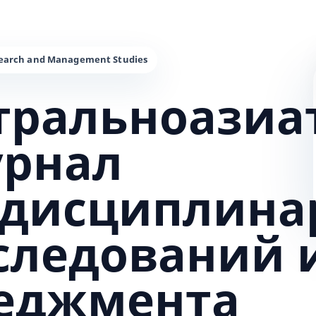
тральноазиа
урнал
дисциплина
сследований 
еджмента