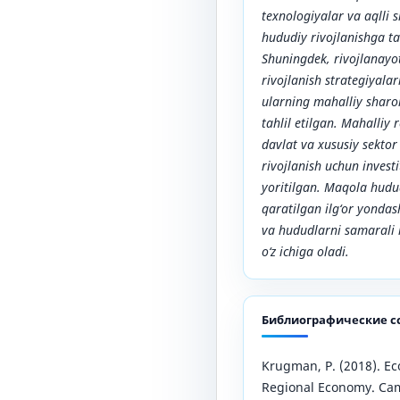
texnologiyalar va aqlli 
hududiy rivojlanishga t
Shuningdek, rivojlanayo
rivojlanish strategiyala
ularning mahalliy sharo
tahlil etilgan. Mahalliy
davlat va xususiy sektor
rivojlanish uchun investi
yoritilgan. Maqola hud
qaratilgan ilg‘or yondas
va hududlarni samarali r
o‘z ichiga oladi.
Библиографические с
Krugman, P. (2018). E
Regional Economy. Cam