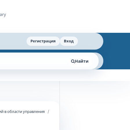
Регистрация
Вход
Найти
й в области управления
/