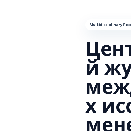
Цен
й ж
меж
х и
мен