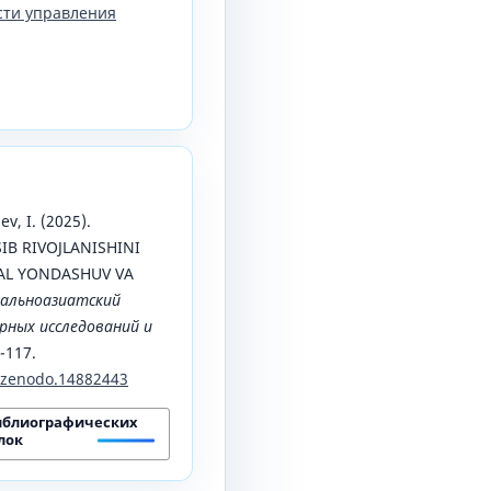
сти управления
v, I. (2025).
B RIVOJLANISHINI
AL YONDASHUV VA
альноазиатский
ных исследований и
0-117.
1/zenodo.14882443
иблиографических
лок