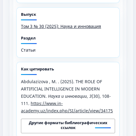
Выпуск
Том 3 № 30 (2025): Наука и инновация
Раздел
Статьи
Как цитировать
Abdulazizova , M. . (2025). THE ROLE OF
ARTIFICIAL INTELLIGENCE IN MODERN
EDUCATION.
Наука и инновации
,
3
(30), 108-
111.
https://www.in-
academy.uz/index.php/SI/article/view/34175
Другие форматы библиографических
ссылок