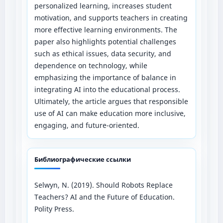
personalized learning, increases student
motivation, and supports teachers in creating
more effective learning environments. The
paper also highlights potential challenges
such as ethical issues, data security, and
dependence on technology, while
emphasizing the importance of balance in
integrating AI into the educational process.
Ultimately, the article argues that responsible
use of AI can make education more inclusive,
engaging, and future-oriented.
Библиографические ссылки
Selwyn, N. (2019). Should Robots Replace
Teachers? AI and the Future of Education.
Polity Press.