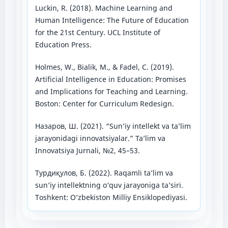
Luckin, R. (2018). Machine Learning and
Human Intelligence: The Future of Education
for the 21st Century. UCL Institute of
Education Press.
Holmes, W., Bialik, M., & Fadel, C. (2019).
Artificial Intelligence in Education: Promises
and Implications for Teaching and Learning.
Boston: Center for Curriculum Redesign.
Назаров, Ш. (2021). “Sun’iy intellekt va ta’lim
jarayonidagi innovatsiyalar.” Ta’lim va
Innovatsiya Jurnali, №2, 45–53.
Турдиқулов, Б. (2022). Raqamli ta’lim va
sun’iy intellektning o‘quv jarayoniga ta’siri.
Toshkent: O‘zbekiston Milliy Ensiklopediyasi.