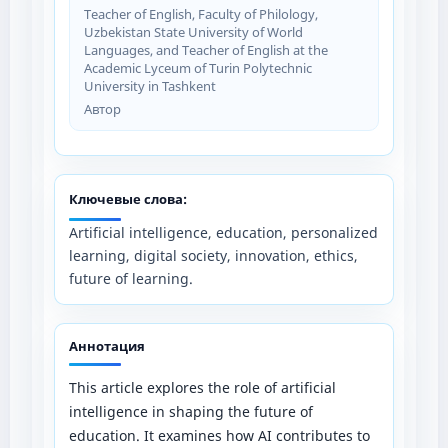
Teacher of English, Faculty of Philology,
Uzbekistan State University of World
Languages, and Teacher of English at the
Academic Lyceum of Turin Polytechnic
University in Tashkent
Автор
Ключевые слова:
Artificial intelligence, education, personalized
learning, digital society, innovation, ethics,
future of learning.
Аннотация
This article explores the role of artificial
intelligence in shaping the future of
education. It examines how AI contributes to