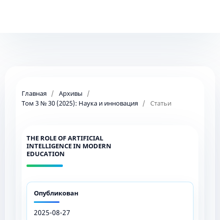
Главная
/
Архивы
/
Том 3 № 30 (2025): Наука и инновация
/
Статьи
THE ROLE OF ARTIFICIAL
INTELLIGENCE IN MODERN
EDUCATION
Опубликован
2025-08-27