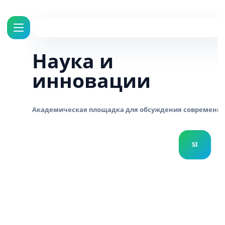
Наука и
инновации