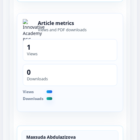
Article metrics
Views and PDF downloads
1
Views
0
Downloads
Views
Downloads
Maxsuda Abdulazizova