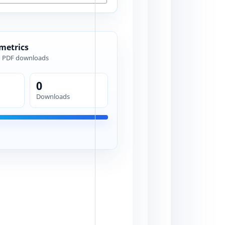
 metrics
d PDF downloads
0
Downloads