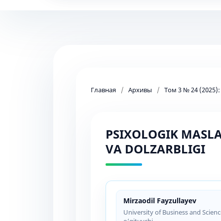
Главная
/
Архивы
/
Том 3 № 24 (2025)
PSIXOLOGIK MASLA
VA DOLZARBLIGI
Mirzaodil Fayzullayev
University of Business and Scien
o‘qituvchi