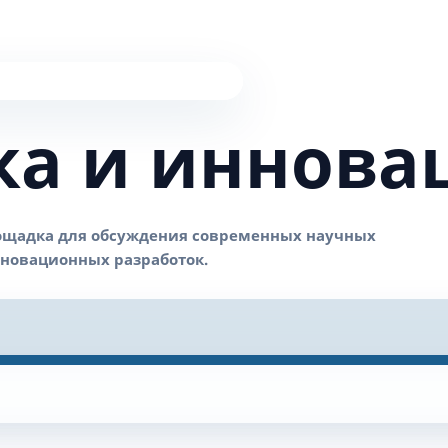
ка и иннова