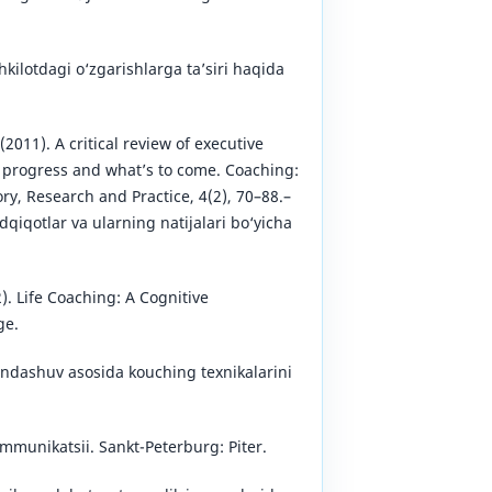
ilotdagi o‘zgarishlarga ta’siri haqida
 (2011). A critical review of executive
 progress and what’s to come. Coaching:
ry, Research and Practice, 4(2), 70–88.–
qiqotlar va ularning natijalari bo‘yicha
. Life Coaching: A Cognitive
ge.
ondashuv asosida kouching texnikalarini
kommunikatsii. Sankt-Peterburg: Piter.