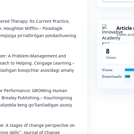
tered Therapy: Its Current Practice,
Article
: Houghton Mifflin.– Psixologik
Views an
, mijozga yo‘naltirilgan yondashuvning
8
Helper: A Problem-Management and
Views
ach to Helping. Cengage Learning.–
Views
alashgan bosqichlar asosidagi amaliy
Downloads
 for Performance: GROWing Human
s Brealey Publishing.– Kouchingning
iyotda keng qo‘llaniladigan asosiy
ime: A stages of change perspective on
ing skills”. Journal of Change