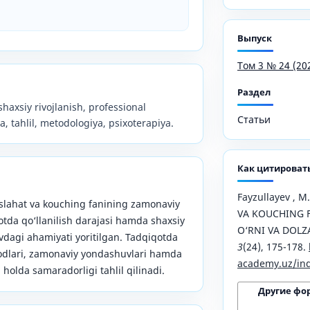
Выпуск
Том 3 № 24 (20
Раздел
haxsiy rivojlanish, professional
Статьи
, tahlil, metodologiya, psixoterapiya.
Как цитироват
Fayzullayev , 
lahat va kouching fanining zamonaviy
VA KOUCHING 
otda qo‘llanilish darajasi hamda shaxsiy
O‘RNI VA DOLZ
uvdagi ahamiyati yoritilgan. Tadqiqotda
3
(24), 175-178.
todlari, zamonaviy yondashuvlari hamda
academy.uz/ind
holda samaradorligi tahlil qilinadi.
Другие фо