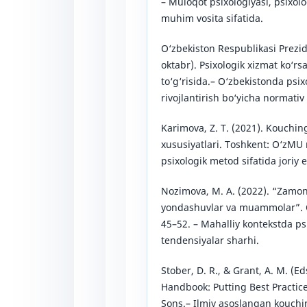
– Muloqot psixologiyasi, psixolo
muhim vosita sifatida.
O‘zbekiston Respublikasi Prezid
oktabr). Psixologik xizmat ko‘rsa
to‘g‘risida.– O‘zbekistonda psi
rivojlantirish bo‘yicha normativ 
Karimova, Z. T. (2021). Kouching
xususiyatlari. Toshkent: O‘zMU
psixologik metod sifatida joriy et
Nozimova, M. A. (2022). “Zamona
yondashuvlar va muammolar”. O‘
45–52. – Mahalliy kontekstda p
tendensiyalar sharhi.
Stober, D. R., & Grant, A. M. (E
Handbook: Putting Best Practice
Sons.– Ilmiy asoslangan kouchi