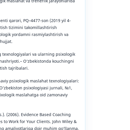
gik maslahat va trenerlik jarayonlarida
enti qarori, PQ–4477-son (2019 yil 4-
tish tizimini takomillashtirish
xologik yordamni rasmiylashtirish va
hujjat.
 texnologiyalari va ularning psixologik
 nashriyoti.– O‘zbekistonda kouchingni
ish tajribalari.
viy psixologik maslahat texnologiyalari:
zbekiston psixologiyasi jurnali, №1,
sixologik maslahatga oid zamonaviy
ds.). (2006). Evidence Based Coaching
s to Work for Your Clients. John Wiley &
ng amaliyotlariga doir muhim qo‘llanma.