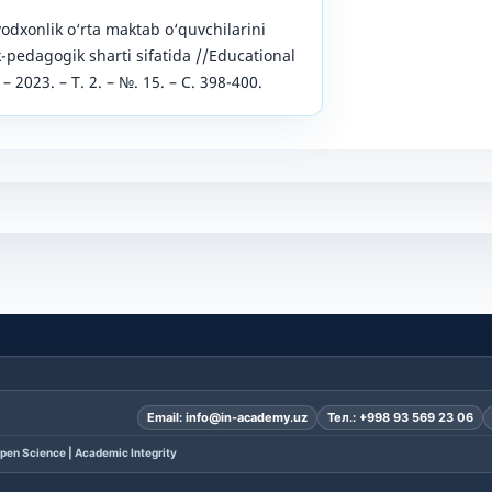
vodxonlik o‘rta maktab o‘quvchilarini
k-pedagogik sharti sifatida //Educational
– 2023. – Т. 2. – №. 15. – С. 398-400.
Email:
info@in-academy.uz
Тел.:
+998 93 569 23 06
pen Science | Academic Integrity