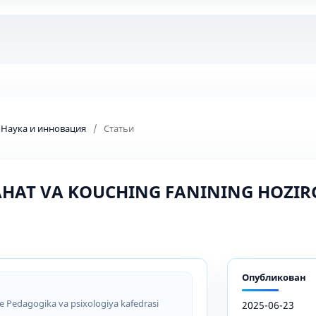
: Наука и инновация
/
Статьи
HAT VA KOUCHING FANINING HOZIR
Опубликован
ce Pedagogika va psixologiya kafedrasi
2025-06-23