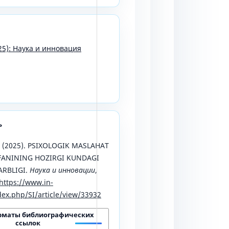
25): Наука и инновация
ь
M. (2025). PSIXOLOGIK MASLAHAT
FANINING HOZIRGI KUNDAGI
ARBLIGI.
Наука и инновации
,
https://www.in-
ex.php/SI/article/view/33932
рматы библиографических
ссылок