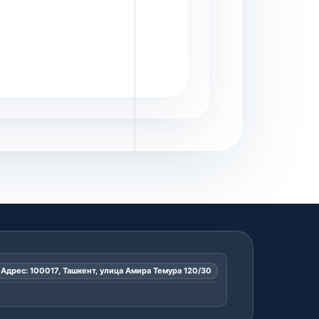
Адрес: 100017, Ташкент, улица Амира Темура 120/30