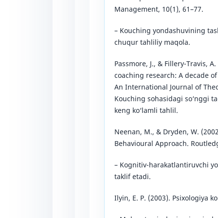
Management, 10(1), 61–77.
– Kouching yondashuvining tashk
chuqur tahliliy maqola.
Passmore, J., & Fillery-Travis, A.
coaching research: A decade of
An International Journal of Theo
Kouching sohasidagi so‘nggi tad
keng ko‘lamli tahlil.
Neenan, M., & Dryden, W. (2002)
Behavioural Approach. Routled
– Kognitiv-harakatlantiruvchi y
taklif etadi.
Ilyin, E. P. (2003). Psixologiya 