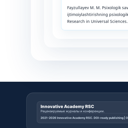
Fayzullayev M. M. Psixologik sa
ijtimoiylashtirishning psixologi
Research in Universal Sciences. 
Innovative Academy RSC
Рецензируемые журналы и конференции.
2021-2026 Innovative Academy RSC. DOI-ready publishing | O