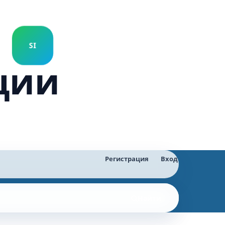
ции
Регистрация
Вход
Найти