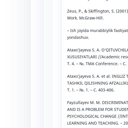
Zeus, P., & Skiffington, S. (200
Work. McGraw-Hill.
– Ish joyida murabbiylik faoliya
yondashuv.
Ataxo’Jayeva S. A. O‘QITUVCH
XUSUSIYATLARI //Academic resea
Т. 4. – №. TMA Conference. – С.
Ataxo’jayeva S. A. et al. INGLI
TASHKIL QILISHNING AFZALLIKLA
Т. 1. – №. 1. – С. 403-406.
Fayzullayev M. M. DISCRIMIN
AND IS A PROBLEM FOR STUDEN
PSYCHOLOGICAL CHANGE //IN
LEARNING AND TEACHING. – 2022.