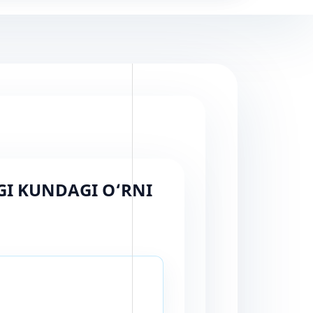
GI KUNDAGI O‘RNI