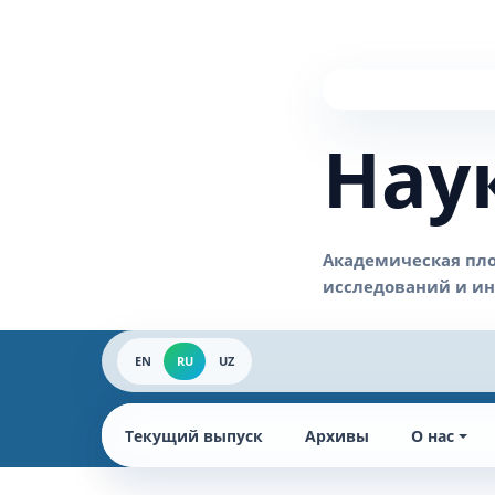
Нау
EN
RU
UZ
Текущий выпуск
Архивы
О нас