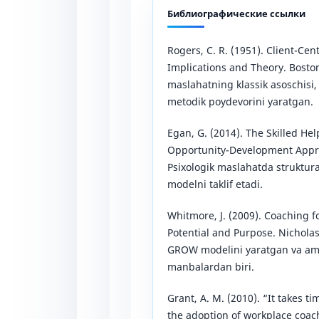
Библиографические ссылки
Rogers, C. R. (1951). Client-Cen
Implications and Theory. Boston
maslahatning klassik asoschisi
metodik poydevorini yaratgan.
Egan, G. (2014). The Skilled 
Opportunity-Development Appro
Psixologik maslahatda struktur
modelni taklif etadi.
Whitmore, J. (2009). Coaching
Potential and Purpose. Nichola
GROW modelini yaratgan va amal
manbalardan biri.
Grant, A. M. (2010). “It takes t
the adoption of workplace coach