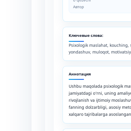
Автор
Ключевые слова:
Psixologik maslahat, kouching, s
yondashuv, muloqot, motivatsiya
Аннотация
Ushbu maqolada psixologik mas
jamiyatdagi o‘rni, uning amaliy
rivojlanish va ijtimoiy moslash
fanning dolzarbligi, asosiy me
xalqaro tajribalarga asoslangan 