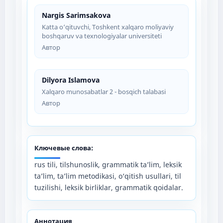
Nargis Sarimsakova
Katta o‘qituvchi, Toshkent xalqaro moliyaviy
boshqaruv va texnologiyalar universiteti
Автор
Dilyora Islamova
Xalqaro munosabatlar 2 - bosqich talabasi
Автор
Ключевые слова:
rus tili, tilshunoslik, grammatik ta’lim, leksik
ta’lim, ta’lim metodikasi, o‘qitish usullari, til
tuzilishi, leksik birliklar, grammatik qoidalar.
Аннотация