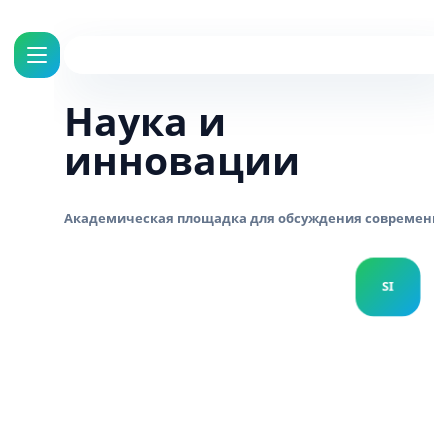
Наука и
инновации