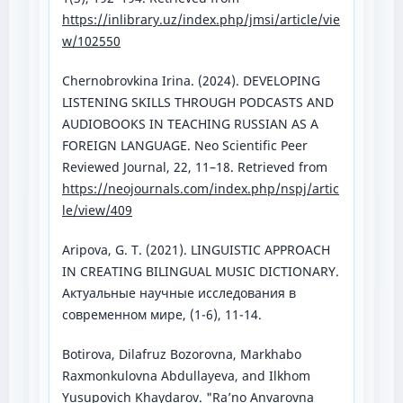
https://inlibrary.uz/index.php/jmsi/article/vie
w/102550
Chernobrovkina Irina. (2024). DEVELOPING
LISTENING SKILLS THROUGH PODCASTS AND
AUDIOBOOKS IN TEACHING RUSSIAN AS A
FOREIGN LANGUAGE. Neo Scientific Peer
Reviewed Journal, 22, 11–18. Retrieved from
https://neojournals.com/index.php/nspj/artic
le/view/409
Aripova, G. T. (2021). LINGUISTIC APPROACH
IN CREATING BILINGUAL MUSIC DICTIONARY.
Актуальные научные исследования в
современном мире, (1-6), 11-14.
Botirova, Dilafruz Bozorovna, Markhabo
Raxmonkulovna Abdullayeva, and Ilkhom
Yusupovich Khaydarov. "Ra’no Anvarovna