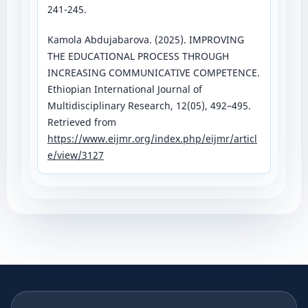
241-245.
Kamola Abdujabarova. (2025). IMPROVING
THE EDUCATIONAL PROCESS THROUGH
INCREASING COMMUNICATIVE COMPETENCE.
Ethiopian International Journal of
Multidisciplinary Research, 12(05), 492–495.
Retrieved from
https://www.eijmr.org/index.php/eijmr/articl
e/view/3127