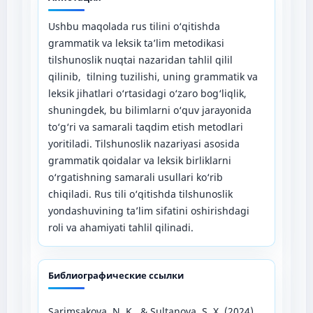
Ushbu maqolada rus tilini o‘qitishda
grammatik va leksik ta’lim metodikasi
tilshunoslik nuqtai nazaridan tahlil qilil
qilinib, tilning tuzilishi, uning grammatik va
leksik jihatlari o‘rtasidagi o‘zaro bog‘liqlik,
shuningdek, bu bilimlarni o‘quv jarayonida
to‘g‘ri va samarali taqdim etish metodlari
yoritiladi. Tilshunoslik nazariyasi asosida
grammatik qoidalar va leksik birliklarni
o‘rgatishning samarali usullari ko‘rib
chiqiladi. Rus tili o‘qitishda tilshunoslik
yondashuvining ta’lim sifatini oshirishdagi
roli va ahamiyati tahlil qilinadi.
Библиографические ссылки
Sarimsakova, N. K., & Sultanova, S. X. (2024).