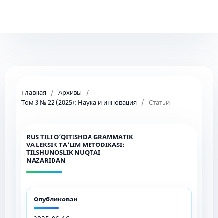
Главная
/
Архивы
/
Том 3 № 22 (2025): Наука и инновация
/
Статьи
RUS TILI O‘QITISHDA GRAMMATIK
VA LEKSIK TA’LIM METODIKASI:
TILSHUNOSLIK NUQTAI
NAZARIDAN
Опубликован