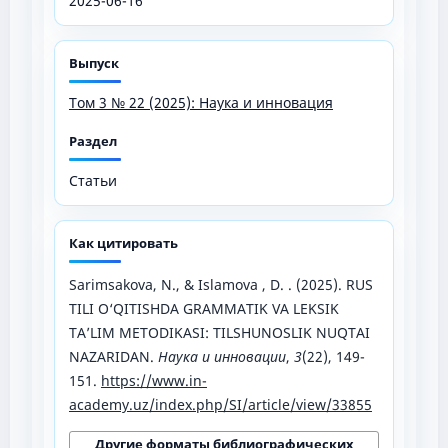
2025-06-16
Выпуск
Том 3 № 22 (2025): Наука и инновация
Раздел
Статьи
Как цитировать
Sarimsakova, N., & Islamova , D. . (2025). RUS
TILI O‘QITISHDA GRAMMATIK VA LEKSIK
TA’LIM METODIKASI: TILSHUNOSLIK NUQTAI
NAZARIDAN.
Наука и инновации
,
3
(22), 149-
151.
https://www.in-
academy.uz/index.php/SI/article/view/33855
Другие форматы библиографических