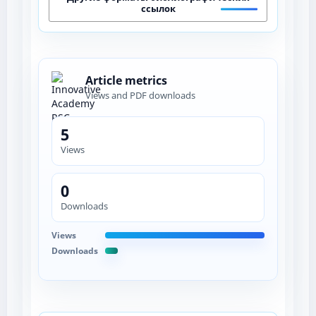
ссылок
Article metrics
Views and PDF downloads
5
Views
0
Downloads
Views
Downloads