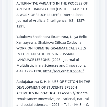
ALTERNATIVE VARIANTS IN THE PROCESS OF
ARTISTIC TRANSLATION (ON THE EXAMPLE OF
A WORK OF “SUCH IS LIFE”). International
Journal of Artificial Intelligence, 1(3), 1287-
1291.
Yakubova Shakhnoza Ikramovna, Liliya Belix
Xamzayevna, Shakirova Dilfuza Zoidovna.
WORK ON FORMING GRAMMATICAL SKILLS
IN FOREIGN STUDENTS IN RUSSIAN
LANGUAGE LESSONS. (2025). Journal of
Multidisciplinary Sciences and Innovations,
4(4), 1225-1228.
https://doi.org/10.55640/
Abdujabarova K. H. K. USE OF FICTION IN THE
DEVELOPMENT OF STUDENTS'SPEECH
ACTIVITIES IN PRACTICAL CLASSES //Oriental
renaissance: Innovative, educational, natural
and social sciences. – 2021. – Т. 1. – №. 8. – С.