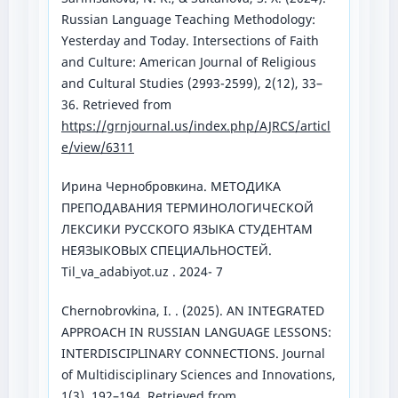
Russian Language Teaching Methodology:
Yesterday and Today. Intersections of Faith
and Culture: American Journal of Religious
and Cultural Studies (2993-2599), 2(12), 33–
36. Retrieved from
https://grnjournal.us/index.php/AJRCS/articl
e/view/6311
Ирина Чернобровкина. МЕТОДИКА
ПРЕПОДАВАНИЯ ТЕРМИНОЛОГИЧЕСКОЙ
ЛЕКСИКИ РУССКОГО ЯЗЫКА СТУДЕНТАМ
НЕЯЗЫКОВЫХ СПЕЦИАЛЬНОСТЕЙ.
Til_va_adabiyot.uz . 2024- 7
Chernobrovkina, I. . (2025). AN INTEGRATED
APPROACH IN RUSSIAN LANGUAGE LESSONS:
INTERDISCIPLINARY CONNECTIONS. Journal
of Multidisciplinary Sciences and Innovations,
1(3), 192–194. Retrieved from