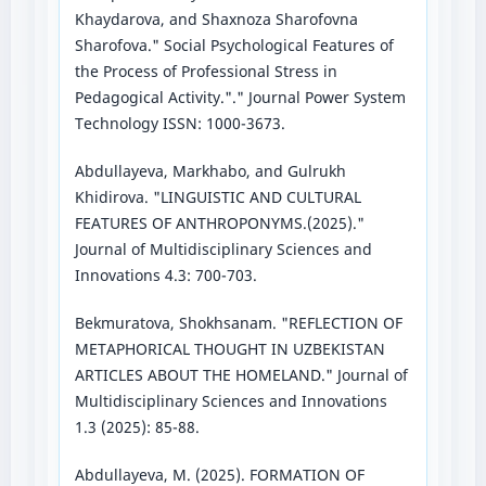
Khaydarova, and Shaxnoza Sharofovna
Sharofova." Social Psychological Features of
the Process of Professional Stress in
Pedagogical Activity."." Journal Power System
Technology ISSN: 1000-3673.
Abdullayeva, Markhabo, and Gulrukh
Khidirova. "LINGUISTIC AND CULTURAL
FEATURES OF ANTHROPONYMS.(2025)."
Journal of Multidisciplinary Sciences and
Innovations 4.3: 700-703.
Bekmuratova, Shokhsanam. "REFLECTION OF
METAPHORICAL THOUGHT IN UZBEKISTAN
ARTICLES ABOUT THE HOMELAND." Journal of
Multidisciplinary Sciences and Innovations
1.3 (2025): 85-88.
Abdullayeva, M. (2025). FORMATION OF