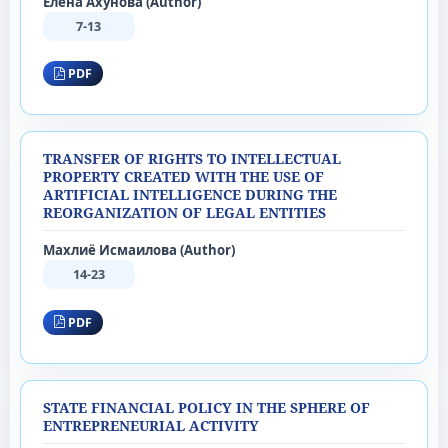
Елена Ахунова (Author)
7-13
PDF
TRANSFER OF RIGHTS TO INTELLECTUAL
PROPERTY CREATED WITH THE USE OF
ARTIFICIAL INTELLIGENCE DURING THE
REORGANIZATION OF LEGAL ENTITIES
Махлиё Исмаилова (Author)
14-23
PDF
STATE FINANCIAL POLICY IN THE SPHERE OF
ENTREPRENEURIAL ACTIVITY