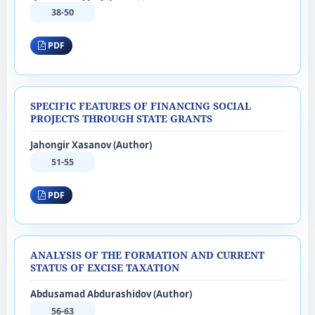
38-50
PDF
SPECIFIC FEATURES OF FINANCING SOCIAL
PROJECTS THROUGH STATE GRANTS
Jahongir Xasanov (Author)
51-55
PDF
ANALYSIS OF THE FORMATION AND CURRENT
STATUS OF EXCISE TAXATION
Abdusamad Abdurashidov (Author)
56-63