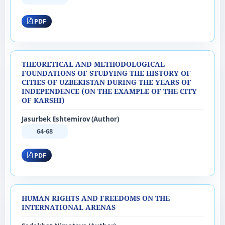
PDF
THEORETICAL AND METHODOLOGICAL
FOUNDATIONS OF STUDYING THE HISTORY OF
CITIES OF UZBEKISTAN DURING THE YEARS OF
INDEPENDENCE (ON THE EXAMPLE OF THE CITY
OF KARSHI)
Jasurbek Eshtemirov (Author)
64-68
PDF
HUMAN RIGHTS AND FREEDOMS ON THE
INTERNATIONAL ARENAS