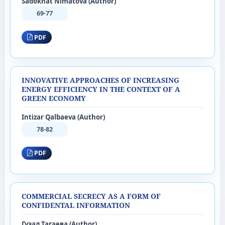
Sadokhat Nimatova (Author)
69-77
PDF
INNOVATIVE APPROACHES OF INCREASING
ENERGY EFFICIENCY IN THE CONTEXT OF A
GREEN ECONOMY
Intizar Qalbaeva (Author)
78-82
PDF
COMMERCIAL SECRECY AS A FORM OF
CONFIDENTAL INFORMATION
Гузал Тагаева (Author)