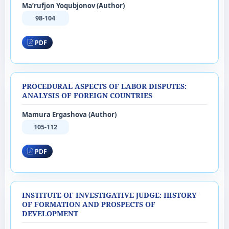
Ma’rufjon Yoqubjonov (Author)
98-104
PDF
PROCEDURAL ASPECTS OF LABOR DISPUTES:
ANALYSIS OF FOREIGN COUNTRIES
Mamura Ergashova (Author)
105-112
PDF
INSTITUTE OF INVESTIGATIVE JUDGE: HISTORY
OF FORMATION AND PROSPECTS OF
DEVELOPMENT