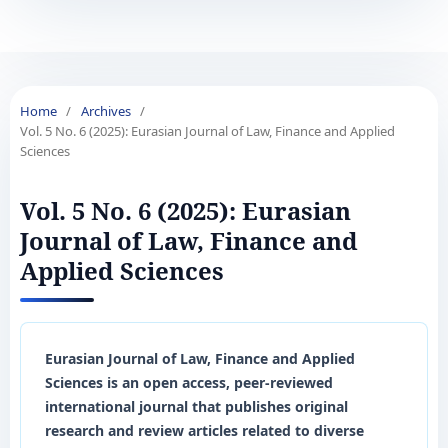
Home
/
Archives
/
Vol. 5 No. 6 (2025): Eurasian Journal of Law, Finance and Applied
Sciences
Vol. 5 No. 6 (2025): Eurasian
Journal of Law, Finance and
Applied Sciences
Eurasian Journal of Law, Finance and Applied
Sciences is an open access, peer-reviewed
international journal that publishes original
research and review articles related to diverse