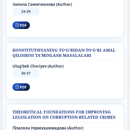
Зилола Самигжонова (Author)
24-29
PDF
KONSTITUTSIYANING TO‘G‘RIDAN-TO‘G‘RI AMAL
QILISHINI TA’MINLASH MASALALARI
Ulug‘bek Choriyev (Author)
30-37
PDF
THEORETICAL FOUNDATIONS FOR IMPROVING
LEGISLATION ON CORRUPTION-RELATED CRIMES
Гўзалхон Нурмуҳаммедова (Author)