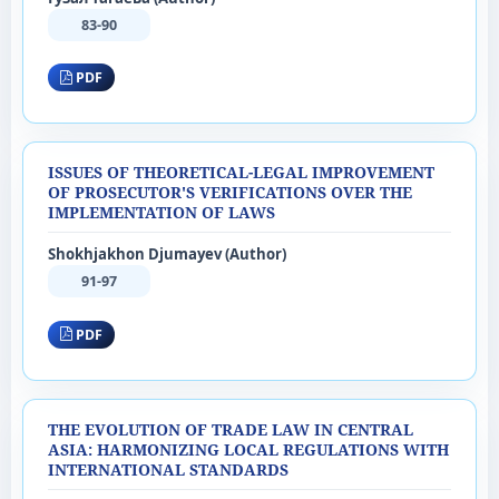
83-90
PDF
ISSUES OF THEORETICAL-LEGAL IMPROVEMENT
OF PROSECUTOR'S VERIFICATIONS OVER THE
IMPLEMENTATION OF LAWS
Shokhjakhon Djumayev (Author)
91-97
PDF
THE EVOLUTION OF TRADE LAW IN CENTRAL
ASIA: HARMONIZING LOCAL REGULATIONS WITH
INTERNATIONAL STANDARDS