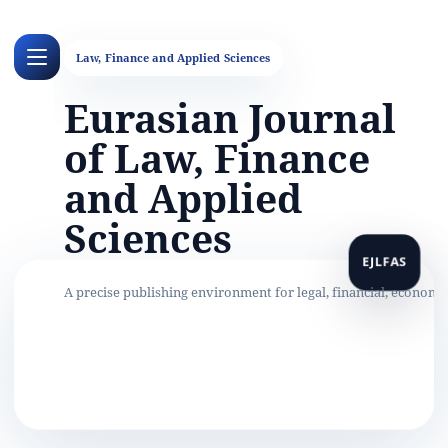
Eurasian Journal
of Law, Finance
and Applied
Sciences