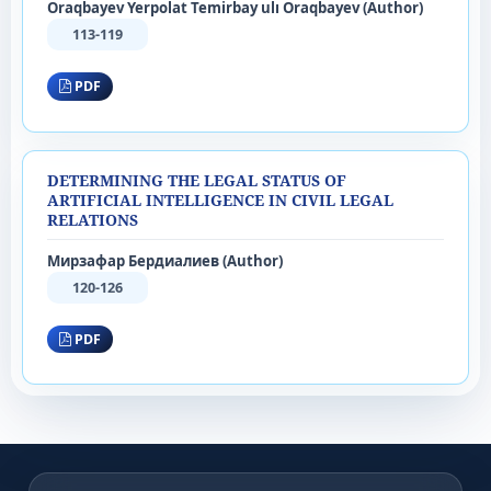
Oraqbayev Yerpolat Temirbay ulı Oraqbayev (Author)
113-119
PDF
DETERMINING THE LEGAL STATUS OF
ARTIFICIAL INTELLIGENCE IN CIVIL LEGAL
RELATIONS
Мирзафар Бердиалиев (Author)
120-126
PDF