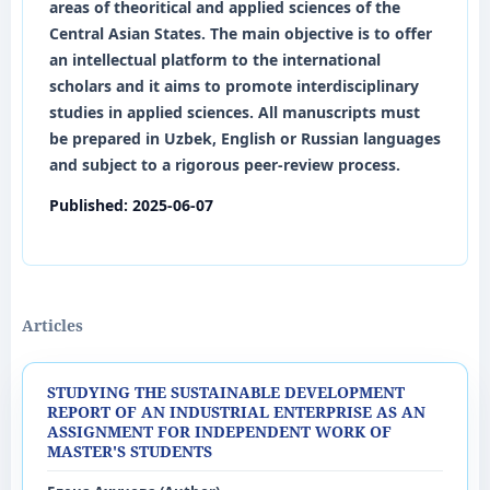
areas of theoritical and applied sciences of the
Central Asian States. The main objective is to offer
an intellectual platform to the international
scholars and it aims to promote interdisciplinary
studies in applied sciences. All manuscripts must
be prepared in
Uzbek
,
English
or
Russian
languages
and subject to a rigorous peer-review process.
Published:
2025-06-07
Articles
STUDYING THE SUSTAINABLE DEVELOPMENT
REPORT OF AN INDUSTRIAL ENTERPRISE AS AN
ASSIGNMENT FOR INDEPENDENT WORK OF
MASTER'S STUDENTS