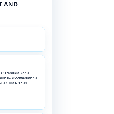
RT AND
тральноазиатский
арных исследований
сти управления