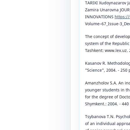
TARIXI Xudoynazarov J
Zamira Unarovna JOU
INNOVATIONS
https:/
Volume–67_Issue-3_De
The concept of develop
system of the Republic 
Tashkent: www.lex.uz. 
Kasanov R. Methodology 
"Science", 2004. - 250 
Amanzholov S.A. An ind
younger students in the
for the degree of Docto
Shymkent.: 2004. - 440 
Tsybanova T.N. Psychol
of an individual approac