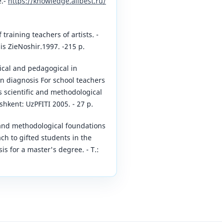
e.-
https://knowledge.allbest.ru/
training teachers of artists. -
is ZieNoshir.1997. -215 p.
ical and pedagogical in
on diagnosis For school teachers
s scientific and methodological
hkent: UzPFITI 2005. - 27 p.
c and methodological foundations
ch to gifted students in the
sis for a master's degree. - T.: