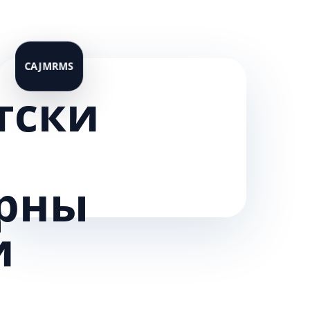
тски
рны
и