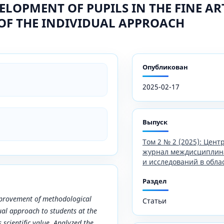
VELOPMENT OF PUPILS IN THE FINE A
OF THE INDIVIDUAL APPROACH
Опубликован
2025-02-17
Выпуск
Том 2 № 2 (2025): Цен
журнал междисциплин
и исследований в обла
Раздел
mprovement of methodological
Статьи
ual approach to students at the
s scientific value. Analyzed the