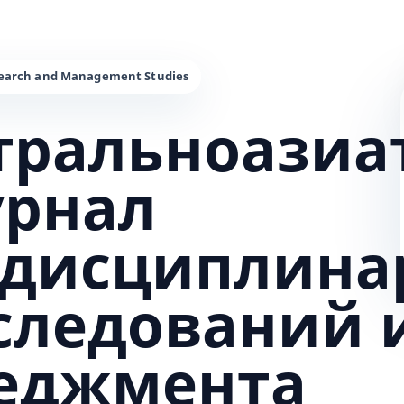
тральноазиа
урнал
дисциплина
сследований 
еджмента