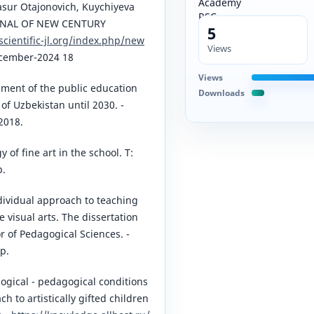
asur Otajonovich, Kuychiyeva
RNAL OF NEW CENTURY
5
/scientific-jl.org/index.php/new
Views
cember-2024 18
Views
ment of the public education
Downloads
of Uzbekistan until 2030. -
2018.
of fine art in the school. T:
p.
ividual approach to teaching
 visual arts. The dissertation
r of Pedagogical Sciences. -
p.
ogical - pedagogical conditions
h to artistically gifted children