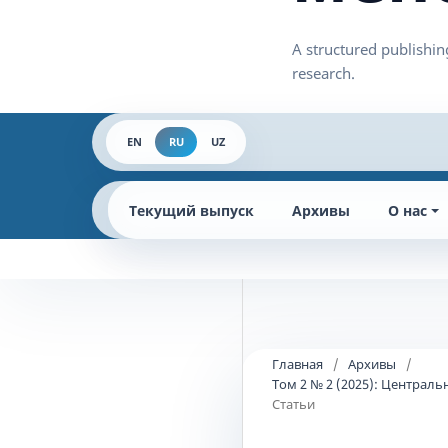
EN
RU
UZ
Текущий выпуск
Архивы
О нас
Главная
/
Архивы
/
Том 2 № 2 (2025): Централ
Статьи