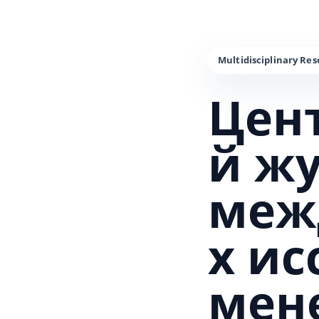
Цен
й ж
меж
х и
мен