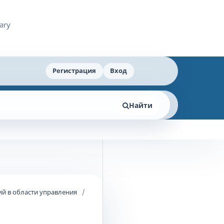
Регистрация
Вход
Найти
й в области управления
/