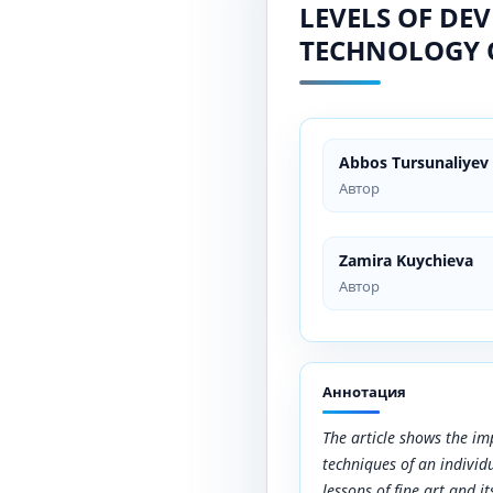
LEVELS OF DE
TECHNOLOGY 
Abbos Tursunaliyev
Автор
Zamira Kuychieva
Автор
Аннотация
The article shows the i
techniques of an individ
lessons of fine art and it