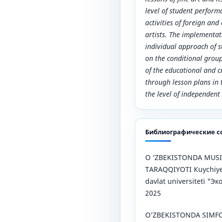
level of student performa
activities of foreign and
artists. The implementat
individual approach of s
on the conditional group
of the educational and cr
through lesson plans in t
the level of independen
Библиографические с
О ‘ZBEKISTONDA MUSI
TARAQQIYOTI Кuychiye
davlat universiteti "
2025
O’ZBEKISTONDA SIMFO