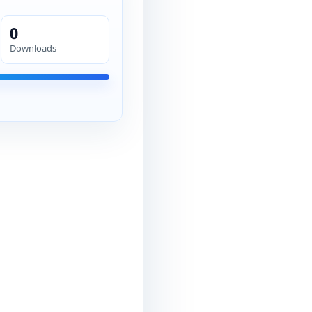
0
Downloads