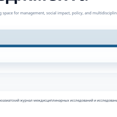
ьноазиатский журнал междисциплинарных исследований и исследовани