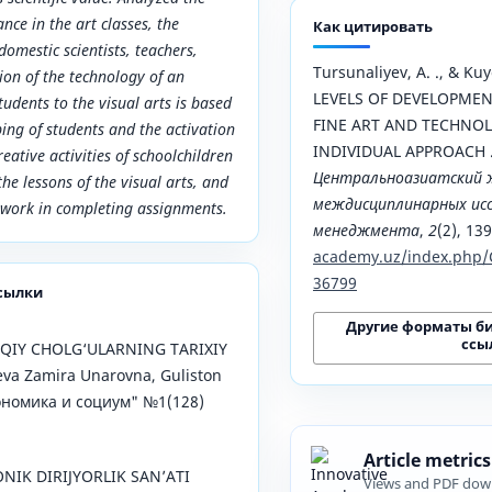
nce in the art classes, the
Как цитировать
 domestic scientists, teachers,
Tursunaliyev, A. ., & Kuy
ion of the technology of an
LEVELS OF DEVELOPMENT
tudents to the visual arts is based
FINE ART AND TECHNOL
ing of students and the activation
INDIVIDUAL APPROACH 
eative activities of schoolchildren
Центральноазиатский 
he lessons of the visual arts, and
междисциплинарных исс
t work in completing assignments.
менеджмента
,
2
(2), 13
academy.uz/index.php/
36799
сылки
Другие форматы б
ссы
QIY CHOLG‘ULARNING TARIXIY
va Zamira Unarovna, Guliston
Экономика и социум" №1(128)
Article metrics
NIK DIRIJYORLIK SAN’ATI
Views and PDF dow