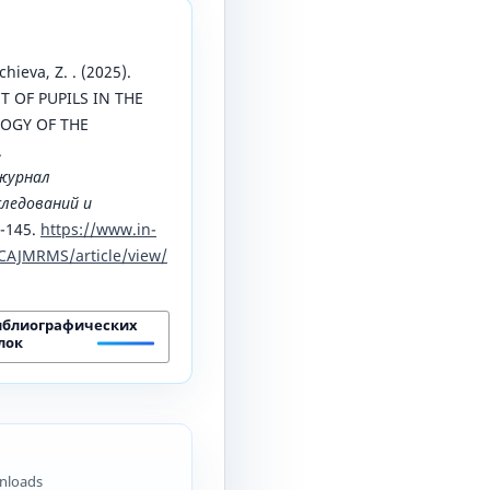
chieva, Z. . (2025).
 OF PUPILS IN THE
OGY OF THE
.
журнал
ледований и
9-145.
https://www.in-
CAJMRMS/article/view/
иблиографических
лок
nloads