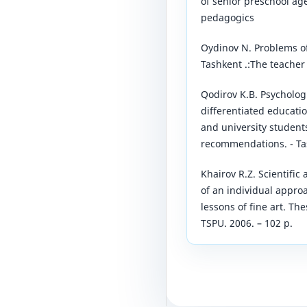
of senior preschool ag
pedagogics
Oydinov N. Problems of 
Tashkent .:The teacher 
Qodirov K.B. Psycholog
differentiated educati
and university student
recommendations. - Tas
Khairov R.Z. Scientifi
of an individual approa
lessons of fine art. The
TSPU. 2006. – 102 p.