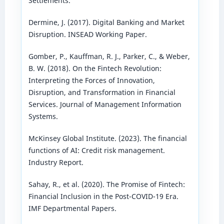
Settlements.
Dermine, J. (2017). Digital Banking and Market
Disruption. INSEAD Working Paper.
Gomber, P., Kauffman, R. J., Parker, C., & Weber,
B. W. (2018). On the Fintech Revolution:
Interpreting the Forces of Innovation,
Disruption, and Transformation in Financial
Services. Journal of Management Information
Systems.
McKinsey Global Institute. (2023). The financial
functions of AI: Credit risk management.
Industry Report.
Sahay, R., et al. (2020). The Promise of Fintech:
Financial Inclusion in the Post-COVID-19 Era.
IMF Departmental Papers.