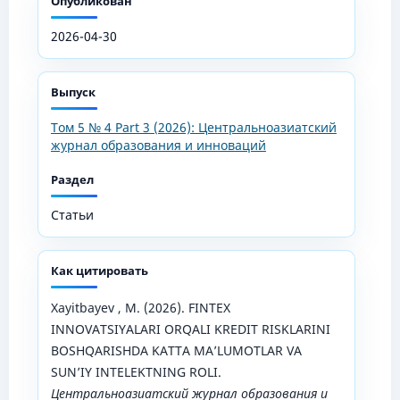
Опубликован
2026-04-30
Выпуск
Том 5 № 4 Part 3 (2026): Центральноазиатский
журнал образования и инноваций
Раздел
Статьи
Как цитировать
Xayitbayev , M. (2026). FINTEX
INNOVATSIYALARI ORQALI KREDIT RISKLARINI
BOSHQARISHDA KATTA MA’LUMOTLAR VA
SUN’IY INTELEKTNING ROLI.
Центральноазиатский журнал образования и