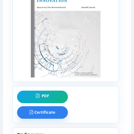
PDF
Certificate