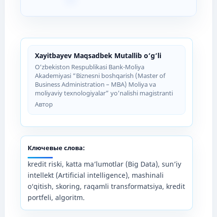
Xayitbayev Maqsadbek Mutallib o‘g‘li
O‘zbekiston Respublikasi Bank-Moliya
Akademiyasi “Biznesni boshqarish (Master of
Business Administration – MBA) Moliya va
moliyaviy texnologiyalar” yo’nalishi magistranti
Автор
Ключевые слова:
kredit riski, katta ma’lumotlar (Big Data), sun’iy
intellekt (Artificial intelligence), mashinali
o‘qitish, skoring, raqamli transformatsiya, kredit
portfeli, algoritm.