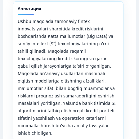
Аннотация
Ushbu maqolada zamonaviy fintex
innovatsiyalari sharoitida kredit risklarini
boshqarishda Katta ma’lumotlar (Big Data) va
sun’iy intellekt (SI) texnologiyalarining o‘rni
tahlil qilinadi. Maqolada raqamli
texnologiyalarning kredit skoringi va qaror
qabul qilish jarayonlariga ta’siri o‘rganilgan.
Maqolada an’anaviy usullardan mashinali
o‘qitish modellariga o‘tishning afzalliklari,
ma’lumotlar sifati bilan bog‘liq muammolar va
risklarni prognozlash samaradorligini oshirish
masalalari yoritilgan. Yakunda bank tizimida SI
algoritmlarini tatbiq etish orqali kredit portfeli
sifatini yaxshilash va operatsion xatarlarni
minimallashtirish bo‘yicha amaliy tavsiyalar
ishlab chiqilgan.