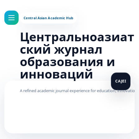
Центральноазиат
ский журнал
образования и
инноваций