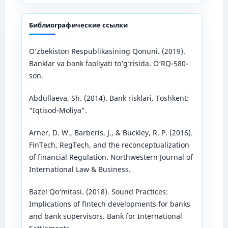
Библиографические ссылки
O‘zbekiston Respublikasining Qonuni. (2019).
Banklar va bank faoliyati to‘g‘risida. O‘RQ-580-
son.
Abdullaeva, Sh. (2014). Bank risklari. Toshkent:
“Iqtisod-Moliya”.
Arner, D. W., Barberis, J., & Buckley, R. P. (2016).
FinTech, RegTech, and the reconceptualization
of financial Regulation. Northwestern Journal of
International Law & Business.
Bazel Qo‘mitasi. (2018). Sound Practices:
Implications of fintech developments for banks
and bank supervisors. Bank for International