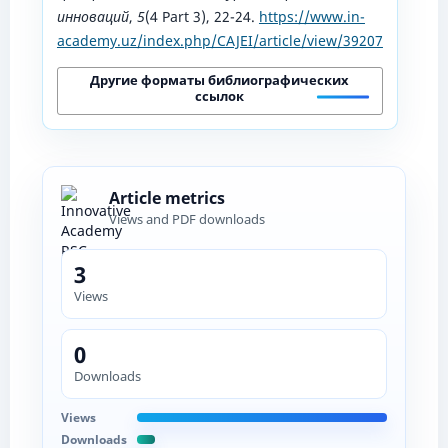
инноваций
,
5
(4 Part 3), 22-24.
https://www.in-
academy.uz/index.php/CAJEI/article/view/39207
Другие форматы библиографических
ссылок
Article metrics
Views and PDF downloads
3
Views
0
Downloads
Views
Downloads