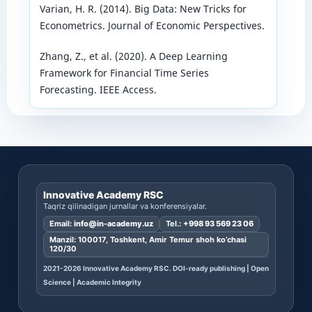
Varian, H. R. (2014). Big Data: New Tricks for
Econometrics. Journal of Economic Perspectives.
Zhang, Z., et al. (2020). A Deep Learning
Framework for Financial Time Series
Forecasting. IEEE Access.
Innovative Academy RSC
Taqriz qilinadigan jurnallar va konferensiyalar.
Email:
info@in-academy.uz
Tel.:
+998 93 569 23 06
Manzil: 100017, Toshkent, Amir Temur shoh ko’chasi
120/30
2021-2026 Innovative Academy RSC. DOI-ready publishing | Open
Science | Academic Integrity