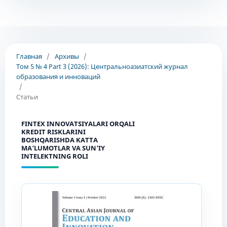
Главная
/
Архивы
/
Том 5 № 4 Part 3 (2026): Центральноазиатский журнал
образования и инноваций
/
Статьи
FINTEX INNOVATSIYALARI ORQALI
KREDIT RISKLARINI
BOSHQARISHDA KATTA
MA’LUMOTLAR VA SUN’IY
INTELEKTNING ROLI