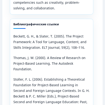
competencies such as creativity, problem-
solving, and collaboration.
Библиографические ссылки
Beckett, G. H., & Slater, T. (2005). The Project
Framework: A Tool for Language, Content, and
Skills Integration. ELT Journal, 59(2), 108–116.
Thomas, J. W. (2000). A Review of Research on
Project-Based Learning. The Autodesk
Foundation.
Stoller, F. L. (2006). Establishing a Theoretical
Foundation for Project-Based Learning in
Second and Foreign Language Contexts. In G. H.
Beckett & P. C. Miller (Eds.), Project-Based
Second and Foreign Language Education: Past,