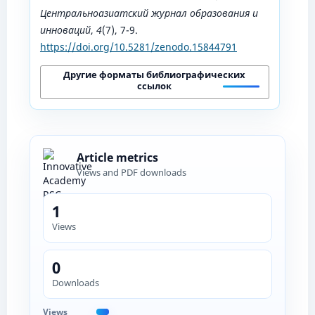
Центральноазиатский журнал образования и
инноваций
,
4
(7), 7-9.
https://doi.org/10.5281/zenodo.15844791
Другие форматы библиографических
ссылок
Article metrics
Views and PDF downloads
1
Views
0
Downloads
Views