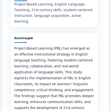
Project-Based Learning, English Language
Teaching, 21st-century skills, student-centered
instruction, language acquisition, active
learning.
Аннотация
Project-Based Learning (PBL) has emerged as
an effective instructional strategy in English
language teaching, fostering student-centered
learning, collaboration, and real-world
application of language skills. This study
explores the implementation of PBL in English
classrooms, its impact on learners’ linguistic
competence, critical thinking, and engagement.
The findings suggest that PBL promotes deeper
learning, enhances communication skills, and
supports the development of 21st-century