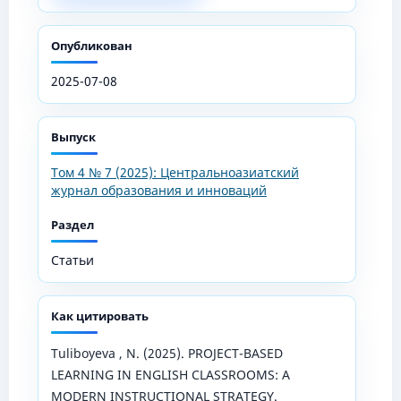
Опубликован
2025-07-08
Выпуск
Том 4 № 7 (2025): Центральноазиатский
журнал образования и инноваций
Раздел
Статьи
Как цитировать
Tuliboyeva , N. (2025). PROJECT-BASED
LEARNING IN ENGLISH CLASSROOMS: A
MODERN INSTRUCTIONAL STRATEGY.