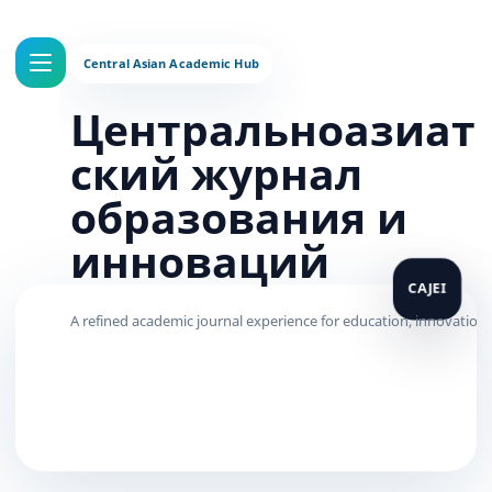
Центральноазиат
ский журнал
образования и
инноваций