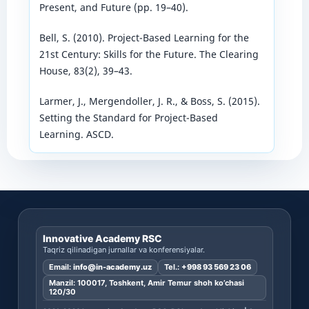
Present, and Future (pp. 19–40).
Bell, S. (2010). Project-Based Learning for the
21st Century: Skills for the Future. The Clearing
House, 83(2), 39–43.
Larmer, J., Mergendoller, J. R., & Boss, S. (2015).
Setting the Standard for Project-Based
Learning. ASCD.
Innovative Academy RSC
Taqriz qilinadigan jurnallar va konferensiyalar.
Email:
info@in-academy.uz
Tel.:
+998 93 569 23 06
Manzil: 100017, Toshkent, Amir Temur shoh ko’chasi
120/30