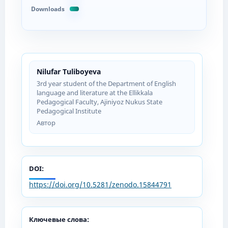
Downloads
Nilufar Tuliboyeva
3rd year student of the Department of English
language and literature at the Ellikkala
Pedagogical Faculty, Ajiniyoz Nukus State
Pedagogical Institute
Автор
DOI:
https://doi.org/10.5281/zenodo.15844791
Ключевые слова: