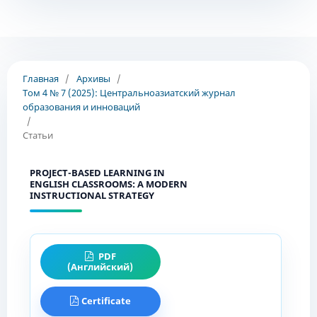
Главная
/
Архивы
/
Том 4 № 7 (2025): Центральноазиатский журнал
образования и инноваций
/
Статьи
PROJECT-BASED LEARNING IN
ENGLISH CLASSROOMS: A MODERN
INSTRUCTIONAL STRATEGY
PDF
(Английский)
Certificate