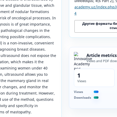
инноваций
,
4
(6 Part 2),
ive and glandular tissue, which
academy.uz/index.php/C
pment of nodular formations
4
risk of oncological processes. In
Другие форматы б
gnosis is of great importance,
ссы
 pathological changes in the
nting possible complications.
) is a non-invasive, convenient
agnosing breast diseases.
Article metrics
ultrasound does not expose the
Views and PDF dow
iation, which makes it the
 examining women under 40
1
on, ultrasound allows you to
f the mammary gland in real
Views
r changes, and monitor the
Views
ion during treatment. However,
Downloads
d use of the method, questions
vity and specificity in
rms of mastopathy.