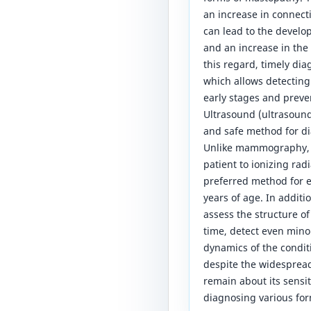
an increase in connect
can lead to the develo
and an increase in the 
this regard, timely dia
which allows detecting
early stages and preve
Ultrasound (ultrasound
and safe method for di
Unlike mammography, 
patient to ionizing rad
preferred method for
years of age. In additi
assess the structure o
time, detect even mino
dynamics of the condit
despite the widesprea
remain about its sensiti
diagnosing various fo