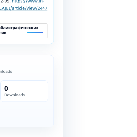
 92-95.
https://www.in-
AJEI/article/view/2447
иблиографических
лок
nloads
0
Downloads