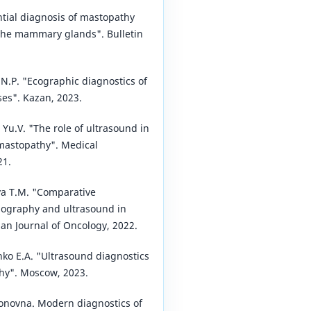
ntial diagnosis of mastopathy
the mammary glands". Bulletin
 N.P. "Ecographic diagnostics of
s". Kazan, 2023.
a Yu.V. "The role of ultrasound in
 mastopathy". Medical
21.
a T.M. "Comparative
ography and ultrasound in
ian Journal of Oncology, 2022.
nko E.A. "Ultrasound diagnostics
thy". Moscow, 2023.
novna. Modern diagnostics of