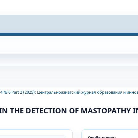
 4 № 6 Part 2 (2025): Центральноазиатский журнал образования и инно
IN THE DETECTION OF MASTOPATHY 
Опубликован