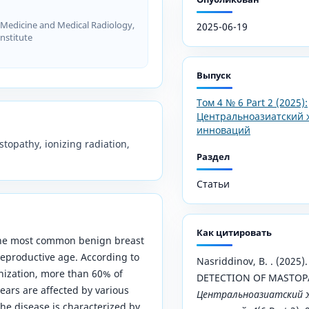
Medicine and Medical Radiology,
2025-06-19
nstitute
Выпуск
Том 4 № 6 Part 2 (2025):
Центральноазиатский 
инноваций
topathy, ionizing radiation,
Раздел
Статьи
Как цитировать
the most common benign breast
eproductive age. According to
Nasriddinov, B. . (202
nization, more than 60% of
DETECTION OF MASTOP
ars are affected by various
Центральноазиатский ж
he disease is characterized by