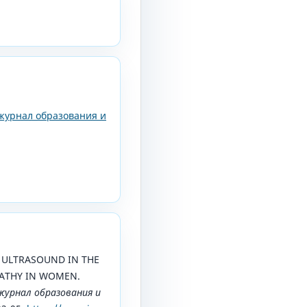
журнал образования и
5). ULTRASOUND IN THE
ATHY IN WOMEN.
урнал образования и