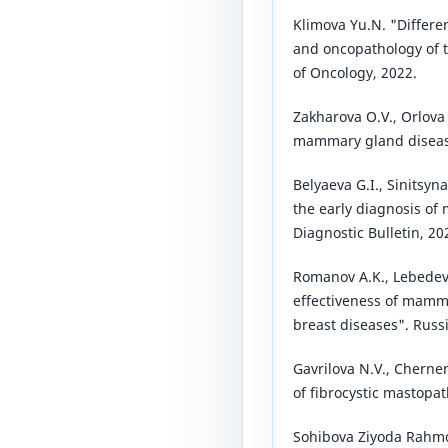
Klimova Yu.N. "Differe
and oncopathology of 
of Oncology, 2022.
Zakharova O.V., Orlova
mammary gland disease
Belyaeva G.I., Sinitsyn
the early diagnosis of
Diagnostic Bulletin, 20
Romanov A.K., Lebedev
effectiveness of mamm
breast diseases". Russ
Gavrilova N.V., Cherne
of fibrocystic mastopa
Sohibova Ziyoda Rahmo