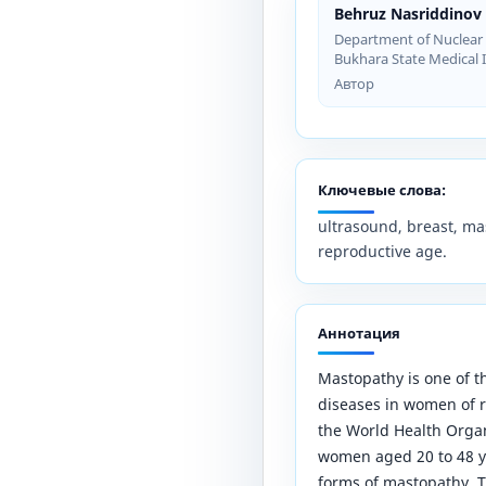
Behruz Nasriddinov
Department of Nuclear 
Bukhara State Medical I
Автор
Ключевые слова:
ultrasound, breast, mas
reproductive age.
Аннотация
Mastopathy is one of 
diseases in women of r
the World Health Orga
women aged 20 to 48 ye
forms of mastopathy. T