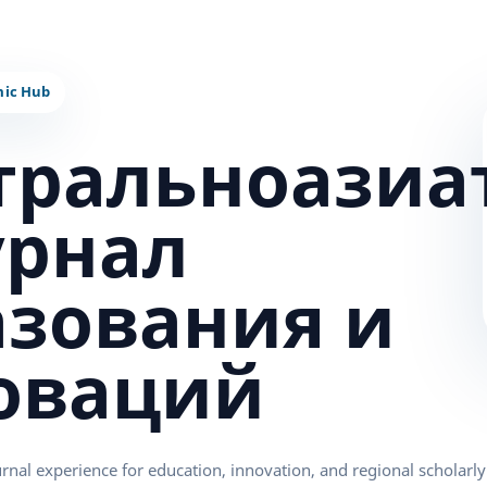
тральноазиа
урнал
азования и
оваций