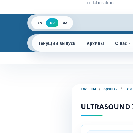
EN
RU
UZ
Текущий выпуск
Архивы
О нас
Главная
/
Архивы
/
Том
ULTRASOUND 