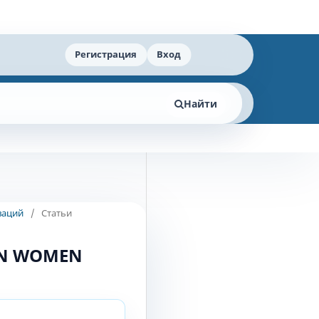
Регистрация
Вход
Найти
ваций
/
Статьи
IN WOMEN