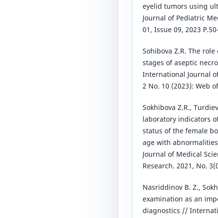
eyelid tumors using 
Journal of Pediatric Me
01, Issue 09, 2023 P.50
Sohibova Z.R. The role 
stages of aseptic necro
International Journal o
2 No. 10 (2023): Web o
Sokhibova Z.R., Turdie
laboratory indicators 
status of the female b
age with abnormalities
Journal of Medical Sci
Research. 2021, No. 3(0
Nasriddinov B. Z., Sokh
examination as an impor
diagnostics // Internat