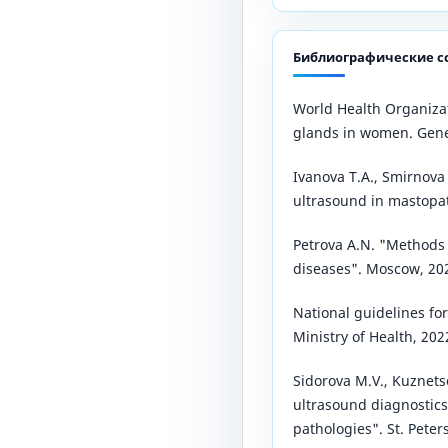
Библиографические с
World Health Organiza
glands in women. Gene
Ivanova T.A., Smirnova 
ultrasound in mastopat
Petrova A.N. "Method
diseases". Moscow, 20
National guidelines fo
Ministry of Health, 202
Sidorova M.V., Kuznet
ultrasound diagnostic
pathologies". St. Peter