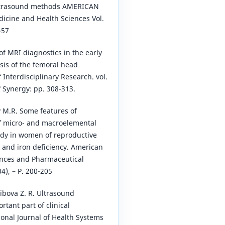
ultrasound methods AMERICAN
dicine and Health Sciences Vol.
-57
of MRI diagnostics in the early
sis of the femoral head
f Interdisciplinary Research. vol.
f Synergy: pp. 308-313.
v M.R. Some features of
of micro- and macroelemental
ody in women of reproductive
 and iron deficiency. American
ences and Pharmaceutical
4), – P. 200-205
ibova Z. R. Ultrasound
tant part of clinical
ional Journal of Health Systems