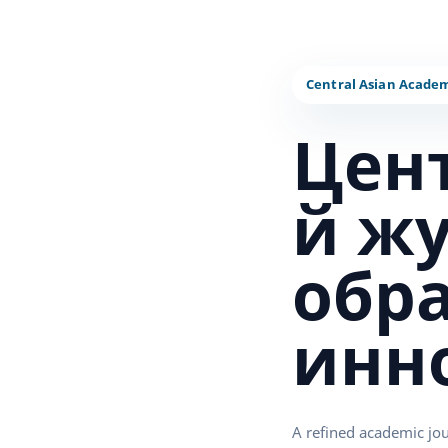
Цен
й ж
обр
инн