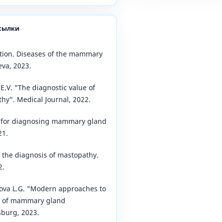
сылки
tion. Diseases of the mammary
va, 2023.
E.V. "The diagnostic value of
hy". Medical Journal, 2022.
s for diagnosing mammary gland
21.
r the diagnosis of mastopathy.
2.
sova L.G. "Modern approaches to
s of mammary gland
sburg, 2023.