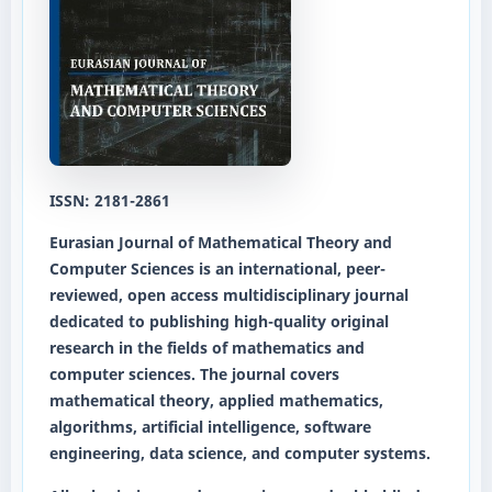
ISSN: 2181-2861
Eurasian Journal of Mathematical Theory and
Computer Sciences
is an international, peer-
reviewed, open access multidisciplinary journal
dedicated to publishing high-quality original
research in the fields of mathematics and
computer sciences. The journal covers
mathematical theory, applied mathematics,
algorithms, artificial intelligence, software
engineering, data science, and computer systems.