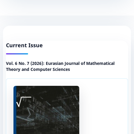
Current Issue
Vol. 6 No. 7 (2026): Eurasian Journal of Mathematical
Theory and Computer Sciences