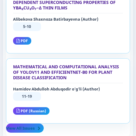
DEPENDENT SUPERCONDUCTING PROPERTIES OF
YBA₂CU₃O₇−Δ THIN FILMS
Alibekova Shaxnoza Batirbayevna (Author)
5-10
PDF
MATHEMATICAL AND COMPUTATIONAL ANALYSIS
OF YOLOV11 AND EFFICIENTNET-B0 FOR PLANT
DISEASE CLASSIFICATION
Hamidov Abdulloh Abduqodir o'g'li (Author)
11-19
PDF (Russian)
View All Issues