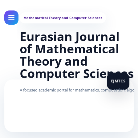
Eurasian Journal
of Mathematical
Theory and
Computer Sciences