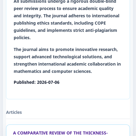
All submissions undergo a rigorous
double-blind
peer review
process to ensure academic quality
and integrity. The journal adheres to international
publishing ethics standards, including COPE
guidelines, and implements strict anti-plagiarism
policies.
The journal aims to promote innovative research,
support advanced technological solutions, and
strengthen international academic collaboration in
mathematics and computer sciences.
Published:
2026-07-06
Articles
A COMPARATIVE REVIEW OF THE THICKNESS-