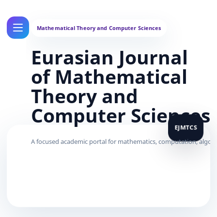
Eurasian Journal
of Mathematical
Theory and
Computer Sciences