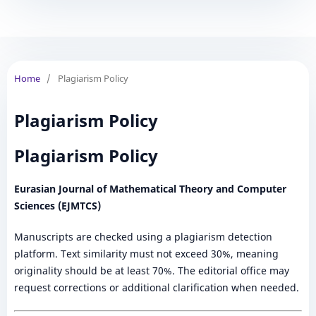
Home
/
Plagiarism Policy
Plagiarism Policy
Plagiarism Policy
Eurasian Journal of Mathematical Theory and Computer
Sciences (EJMTCS)
Manuscripts are checked using a plagiarism detection
platform. Text similarity must not exceed 30%, meaning
originality should be at least 70%. The editorial office may
request corrections or additional clarification when needed.