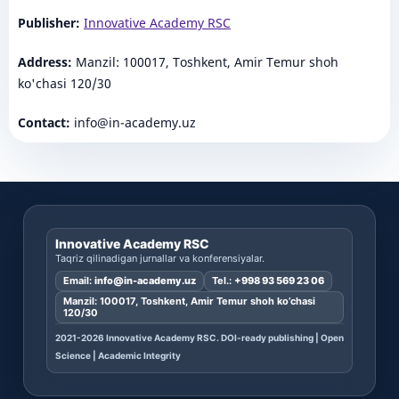
Publisher:
Innovative Academy RSC
Address:
Manzil: 100017, Toshkent, Amir Temur shoh
ko'chasi 120/30
Contact:
info@in-academy.uz
Innovative Academy RSC
Taqriz qilinadigan jurnallar va konferensiyalar.
Email:
info@in-academy.uz
Tel.:
+998 93 569 23 06
Manzil: 100017, Toshkent, Amir Temur shoh ko’chasi
120/30
2021-2026 Innovative Academy RSC. DOI-ready publishing | Open
Science | Academic Integrity