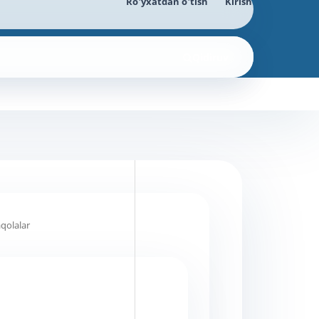
Ro'yxatdan o'tish
Kirish
Qidiruv
qolalar