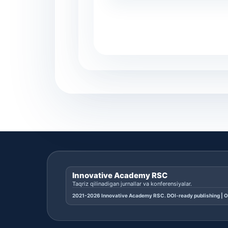
Innovative Academy RSC
Taqriz qilinadigan jurnallar va konferensiyalar.
2021-2026 Innovative Academy RSC. DOI-ready publishing | O