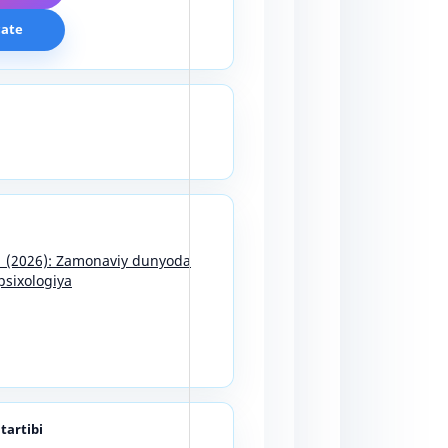
cate
11 (2026): Zamonaviy dunyoda
psixologiya
 tartibi