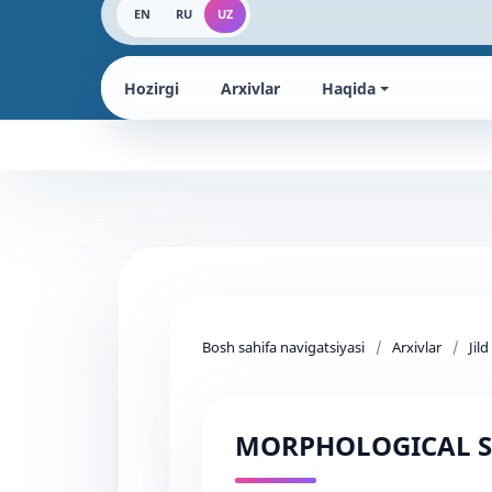
EN
RU
UZ
Hozirgi
Arxivlar
Haqida
Bosh sahifa navigatsiyasi
/
Arxivlar
/
Jil
MORPHOLOGICAL S