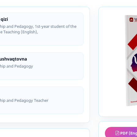
qizi
hip and Pedagogy, 1st-year student of the
e Teaching (English),
Xushvaqtovna
ship and Pedagogy
ship and Pedagogy Teacher
PDF (Eng