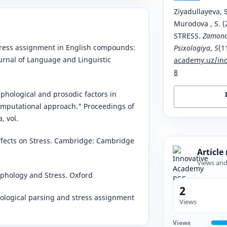
Ziyadullayeva, S
Murodova , S.
STRESS.
Zamona
tress assignment in English compounds:
Psixologiya
,
5
(1
urnal of Language and Linguistic
academy.uz/ind
8
phological and prosodic factors in
omputational approach." Proceedings of
, vol.
ffects on Stress. Cambridge: Cambridge
Article
Views an
orphology and Stress. Oxford
2
hological parsing and stress assignment
Views
Views