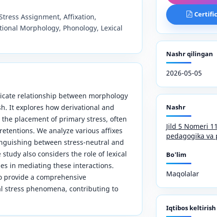
Certifi
Stress Assignment, Affixation,
tional Morphology, Phonology, Lexical
Nashr qilingan
2026-05-05
ntricate relationship between morphology
h. It explores how derivational and
Nashr
e the placement of primary stress, often
Jild 5 Nomeri 
 retentions. We analyze various affixes
pedagogika va 
tinguishing between stress-neutral and
study also considers the role of lexical
Bo'lim
es in mediating these interactions.
Maqolalar
to provide a comprehensive
l stress phenomena, contributing to
Iqtibos keltirish