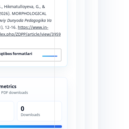
., Hikmatulloyeva, G., &
 (2026). MORPHOLOGICAL
viy Dunyoda Pedagogika Va
1), 12-16.
https://www.in-
ex.php/ZDPP/article/view/3959
Iqtibos formatlari
 metrics
d PDF downloads
0
Downloads