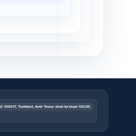
il: 100017, Toshkent, Amir Temur shoh ko’chasi 120/30