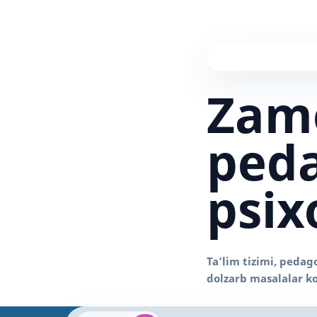
Zam
peda
psix