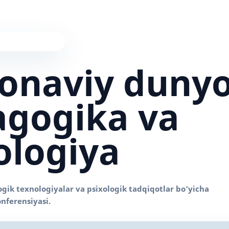
onaviy duny
gogika va
ologiya