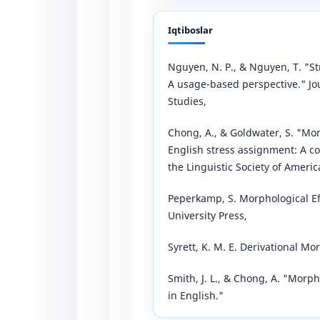
Iqtiboslar
Nguyen, N. P., & Nguyen, T. "S
A usage-based perspective." Jo
Studies,
Chong, A., & Goldwater, S. "Mor
English stress assignment: A c
the Linguistic Society of America
Peperkamp, S. Morphological E
University Press,
Syrett, K. M. E. Derivational M
Smith, J. L., & Chong, A. "Morp
in English."