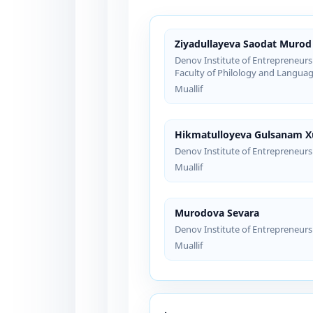
Ziyadullayeva Saodat Murod 
Denov Institute of Entrepreneurs
Faculty of Philology and Languag
Muallif
Hikmatulloyeva Gulsanam 
Denov Institute of Entrepreneur
Muallif
Murodova Sevara
Denov Institute of Entrepreneur
Muallif