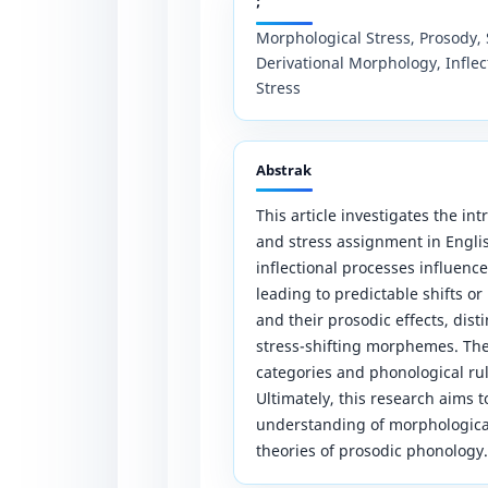
;
Morphological Stress, Prosody, 
Derivational Morphology, Inflec
Stress
Abstrak
This article investigates the i
and stress assignment in Englis
inflectional processes influenc
leading to predictable shifts or
and their prosodic effects, dis
stress-shifting morphemes. The 
categories and phonological rul
Ultimately, this research aims 
understanding of morphologica
theories of prosodic phonology.