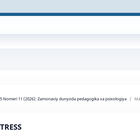
d 5 Nomeri 11 (2026): Zamonaviy dunyoda pedagogika va psixologiya
/
Ma
TRESS