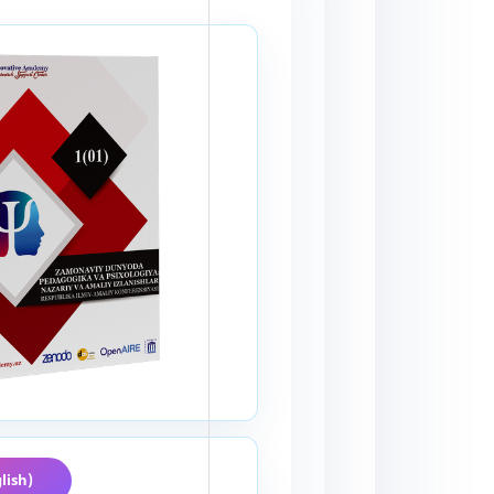
lish)