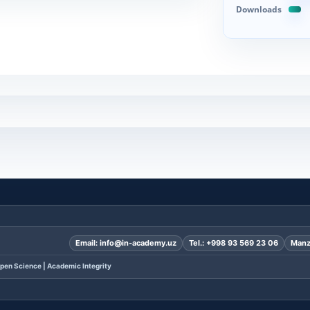
Downloads
Email:
info@in-academy.uz
Tel.:
+998 93 569 23 06
Manz
pen Science | Academic Integrity