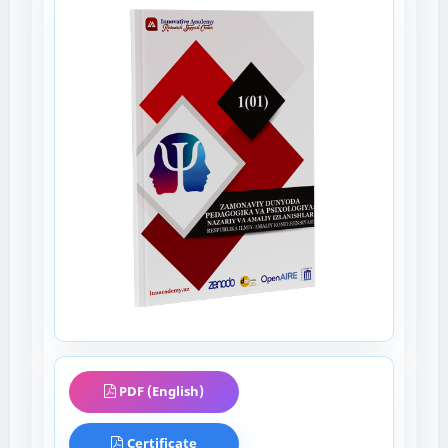
PDF (English)
Certificate