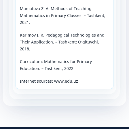
Mamatova Z. A. Methods of Teaching
Mathematics in Primary Classes. – Tashkent,
2021.
Karimov I. R. Pedagogical Technologies and
Their Application. – Tashkent: O‘qituvchi,
2018.
Curriculum: Mathematics for Primary
Education. – Tashkent, 2022.
Internet sources: www.edu.uz