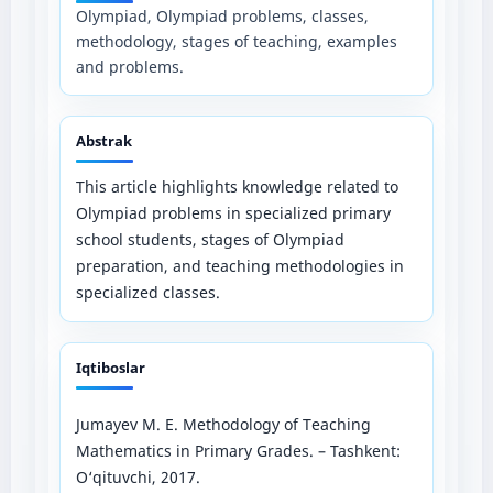
Olympiad, Olympiad problems, classes,
methodology, stages of teaching, examples
and problems.
Abstrak
This article highlights knowledge related to
Olympiad problems in specialized primary
school students, stages of Olympiad
preparation, and teaching methodologies in
specialized classes.
Iqtiboslar
Jumayev M. E. Methodology of Teaching
Mathematics in Primary Grades. – Tashkent:
O‘qituvchi, 2017.