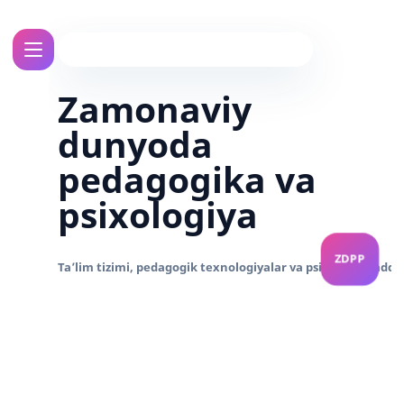
Zamonaviy
dunyoda
pedagogika va
psixologiya