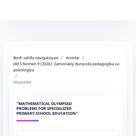
Bosh sahifa navigatsiyasi
/
Arxivlar
/
Jild 5 Nomeri 9 (2026): Zamonaviy dunyoda pedagogika va
psixologiya
/
Maqolalar
“MATHEMATICAL OLYMPIAD
PROBLEMS FOR SPECIALIZED
PRIMARY SCHOOL EDUCATION”