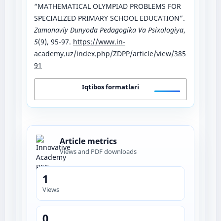
“MATHEMATICAL OLYMPIAD PROBLEMS FOR
SPECIALIZED PRIMARY SCHOOL EDUCATION”.
Zamonaviy Dunyoda Pedagogika Va Psixologiya
,
5
(9), 95-97.
https://www.in-
academy.uz/index.php/ZDPP/article/view/385
91
Iqtibos formatlari
Article metrics
Views and PDF downloads
1
Views
0