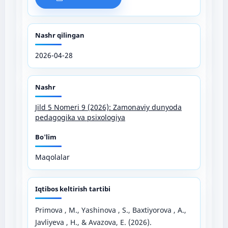
Nashr qilingan
2026-04-28
Nashr
Jild 5 Nomeri 9 (2026): Zamonaviy dunyoda
pedagogika va psixologiya
Bo'lim
Maqolalar
Iqtibos keltirish tartibi
Primova , M., Yashinova , S., Baxtiyorova , A.,
Javliyeva , H., & Avazova, E. (2026).