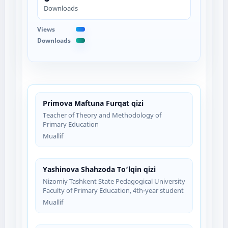
Downloads
Views
Downloads
Primova Maftuna Furqat qizi
Teacher of Theory and Methodology of
Primary Education
Muallif
Yashinova Shahzoda To‘lqin qizi
Nizomiy Tashkent State Pedagogical University
Faculty of Primary Education, 4th-year student
Muallif