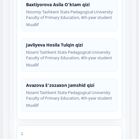
Baxtiyorova Asila O‘ktam qizi
Nizomiy Tashkent State Pedagogical University
Faculty of Primary Education, 4th-year student
Muallif
Javliyeva Hosila Tulqin qizi
Nizami Tashkent State Pedagogical University
Faculty of Primary Education, 4th-year student
Muallif
Avazova E’zozaxon Jamshid qizi
Nizami Tashkent State Pedagogical University
Faculty of Primary Education, 4th-year student
Muallif
;