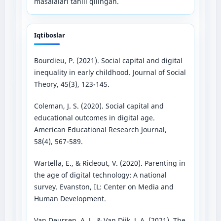
masalalari tahlil qilingan.
Iqtiboslar
Bourdieu, P. (2021). Social capital and digital
inequality in early childhood. Journal of Social
Theory, 45(3), 123-145.
Coleman, J. S. (2020). Social capital and
educational outcomes in digital age.
American Educational Research Journal,
58(4), 567-589.
Wartella, E., & Rideout, V. (2020). Parenting in
the age of digital technology: A national
survey. Evanston, IL: Center on Media and
Human Development.
Van Deursen, A. J., & Van Dijk, J. A. (2021). The