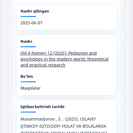
Nashr qilingan
2025-06-07
Nashr
Jild 4 Nomeri 12 (2025): Pedagogy and
psychology in the modern world: theoretical
and practical research
Bo'lim
Maqolalar
Iqtibos keltirish tartibi
Maxammadjonov , S. . (2025). OILAVIY
IJTIMOIY-IQTISODIY HOLAT VA BOLALARDA