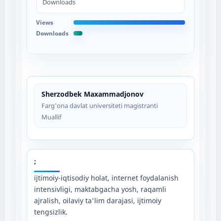
Downloads
Views
Downloads
Sherzodbek Maxammadjonov
Farg'ona davlat universiteti magistranti
Muallif
;
ijtimoiy-iqtisodiy holat, internet foydalanish
intensivligi, maktabgacha yosh, raqamli
ajralish, oilaviy ta'lim darajasi, ijtimoiy
tengsizlik.