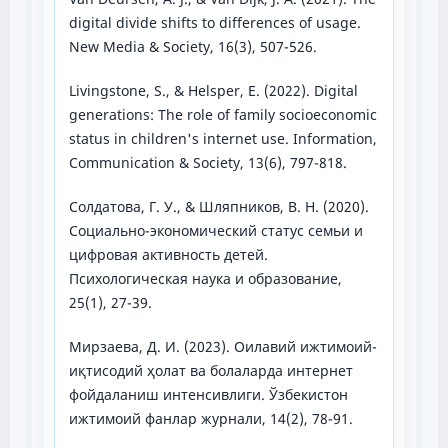
digital divide shifts to differences of usage.
New Media & Society, 16(3), 507-526.
Livingstone, S., & Helsper, E. (2022). Digital
generations: The role of family socioeconomic
status in children's internet use. Information,
Communication & Society, 13(6), 797-818.
Солдатова, Г. У., & Шляпников, В. Н. (2020).
Социально-экономический статус семьи и
цифровая активность детей.
Психологическая наука и образование,
25(1), 27-39.
Мирзаева, Д. И. (2023). Оилавий ижтимоий-
иқтисодий ҳолат ва болаларда интернет
фойдаланиш интенсивлиги. Ўзбекистон
ижтимоий фанлар журнали, 14(2), 78-91.