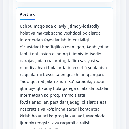
Abstrak
Ushbu maqolada oilaviy ijtimoiy-iqtisodiy
holat va maktabgacha yoshdagi bolalarda
internetdan foydalanish intensivligi
o'rtasidagi bog'liqlik o'rganilgan. Adabiyotlar
tahlili natijasida oilaning ijtimoiy-iqtisodiy
darajasi, ota-onalarning ta'lim saviyasi va
moddiy ahvoli bolalarda internet foydalanish
naqshlarini bevosita belgilashi aniqlangan.
Tadqiqot natijalari shuni ko'rsatadiki, yuqori
ijtimoiy-iqtisodiy holatga ega oilalarda bolalar
internetdan ko'proq, ammo sifatli
foydalanadilar, past darajadagi oilalarda esa
nazoratsiz va ko'pincha zararli kontentga
kirish holatlari ko'proq kuzatiladi. Maqolada
ijtimoiy tengsizlik va raqamli ajralish