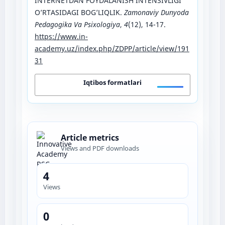
INTERNETDAN FOYDALANISH INTENSIVLIGI
O’RTASIDAGI BOG’LIQLIK.
Zamonaviy Dunyoda
Pedagogika Va Psixologiya
,
4
(12), 14-17.
https://www.in-
academy.uz/index.php/ZDPP/article/view/191
31
Iqtibos formatlari
Article metrics
Views and PDF downloads
4
Views
0