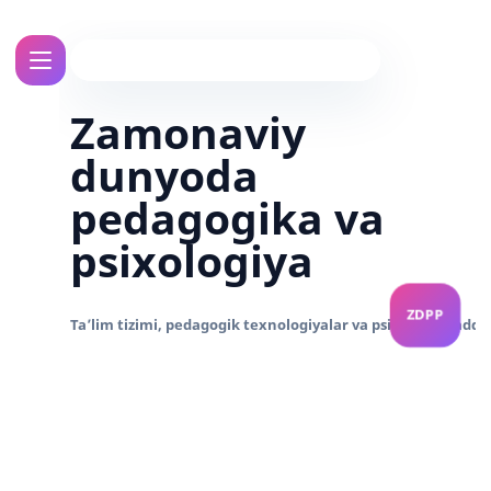
Zamonaviy
dunyoda
pedagogika va
psixologiya