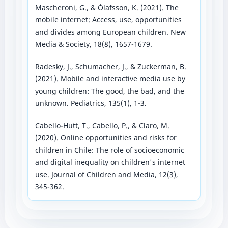
Mascheroni, G., & Ólafsson, K. (2021). The
mobile internet: Access, use, opportunities
and divides among European children. New
Media & Society, 18(8), 1657-1679.
Radesky, J., Schumacher, J., & Zuckerman, B.
(2021). Mobile and interactive media use by
young children: The good, the bad, and the
unknown. Pediatrics, 135(1), 1-3.
Cabello-Hutt, T., Cabello, P., & Claro, M.
(2020). Online opportunities and risks for
children in Chile: The role of socioeconomic
and digital inequality on children's internet
use. Journal of Children and Media, 12(3),
345-362.