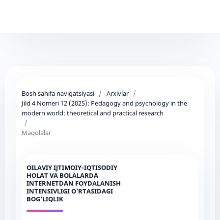
Bosh sahifa navigatsiyasi
/
Arxivlar
/
Jild 4 Nomeri 12 (2025): Pedagogy and psychology in the
modern world: theoretical and practical research
/
Maqolalar
OILAVIY IJTIMOIY-IQTISODIY
HOLAT VA BOLALARDA
INTERNETDAN FOYDALANISH
INTENSIVLIGI O'RTASIDAGI
BOG'LIQLIK