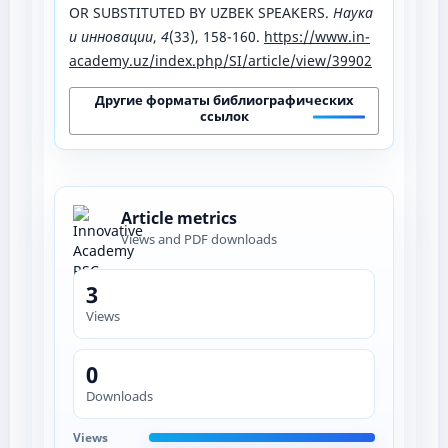
OR SUBSTITUTED BY UZBEK SPEAKERS.
Наука
и инновации
,
4
(33), 158-160.
https://www.in-
academy.uz/index.php/SI/article/view/39902
Другие форматы библиографических
ссылок
Article metrics
Views and PDF downloads
3
Views
0
Downloads
Views