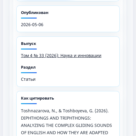
Опубликован
2026-05-06
Выпуск
Том 4 № 33 (2026): Наука и инновации
Раздел
Статьи
Как цитировать
Toshnazarova, N., & Toshboyeva, G. (2026).
DIPHTHONGS AND TRIPHTHONGS:
ANALYZING THE COMPLEX GLIDING SOUNDS
OF ENGLISH AND HOW THEY ARE ADAPTED