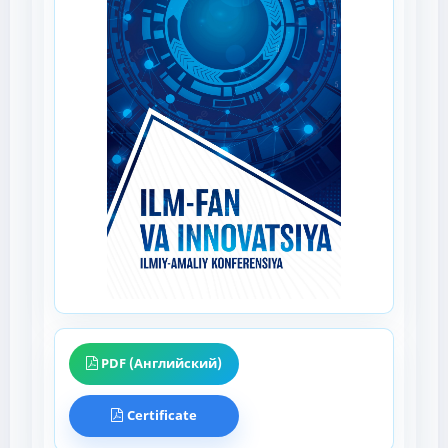
PDF (Английский)
Certificate