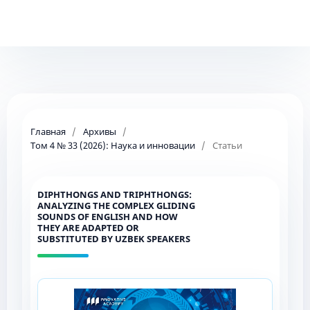
Главная
/
Архивы
/
Том 4 № 33 (2026): Наука и инновации
/
Статьи
DIPHTHONGS AND TRIPHTHONGS:
ANALYZING THE COMPLEX GLIDING
SOUNDS OF ENGLISH AND HOW
THEY ARE ADAPTED OR
SUBSTITUTED BY UZBEK SPEAKERS