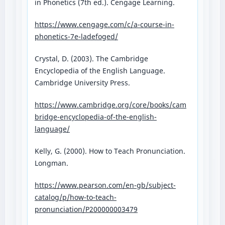
in Phonetics (7th ed.). Cengage Learning.
https://www.cengage.com/c/a-course-in-
phonetics-7e-ladefoged/⁠
Crystal, D. (2003). The Cambridge
Encyclopedia of the English Language.
Cambridge University Press.
https://www.cambridge.org/core/books/cam
bridge-encyclopedia-of-the-english-
language/⁠
Kelly, G. (2000). How to Teach Pronunciation.
Longman.
https://www.pearson.com/en-gb/subject-
catalog/p/how-to-teach-
pronunciation/P200000003479⁠