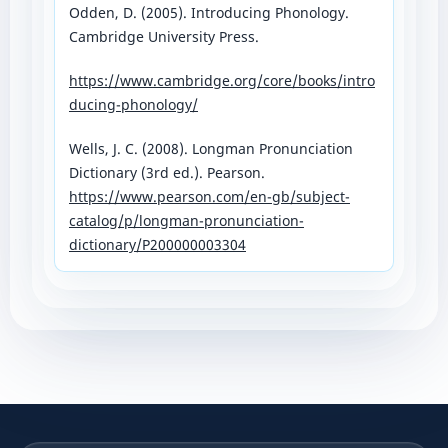
Odden, D. (2005). Introducing Phonology.
Cambridge University Press.
https://www.cambridge.org/core/books/intro
ducing-phonology/⁠
Wells, J. C. (2008). Longman Pronunciation
Dictionary (3rd ed.). Pearson.
https://www.pearson.com/en-gb/subject-
catalog/p/longman-pronunciation-
dictionary/P200000003304⁠