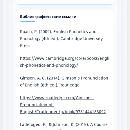
Библиографические ссылки
Roach, P. (2009). English Phonetics and
Phonology (4th ed.). Cambridge University
Press.
https://www.cambridge.org/core/books/engli
sh-phonetics-and-phonology/⁠
Gimson, A. C. (2014). Gimson's Pronunciation
of English (8th ed.). Routledge.
https://www.routledge.com/Gimsons-
Pronunciation-of-
English/Cruttenden/p/book/9781444183092⁠
Ladefoged, P., & Johnson, K. (2015). A Course