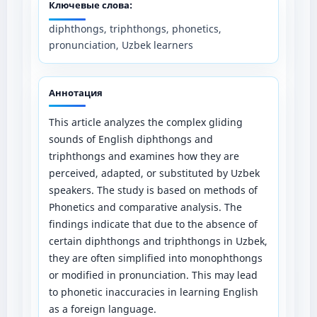
Ключевые слова:
diphthongs, triphthongs, phonetics,
pronunciation, Uzbek learners
Аннотация
This article analyzes the complex gliding
sounds of English diphthongs and
triphthongs and examines how they are
perceived, adapted, or substituted by Uzbek
speakers. The study is based on methods of
Phonetics and comparative analysis. The
findings indicate that due to the absence of
certain diphthongs and triphthongs in Uzbek,
they are often simplified into monophthongs
or modified in pronunciation. This may lead
to phonetic inaccuracies in learning English
as a foreign language.