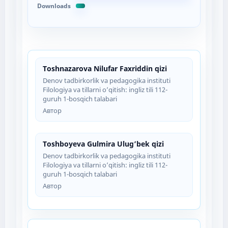
Downloads
Toshnazarova Nilufar Faxriddin qizi
Denov tadbirkorlik va pedagogika instituti
Filologiya va tillarni o’qitish: ingliz tili 112-
guruh 1-bosqich talabari
Автор
Toshboyeva Gulmira Ulug’bek qizi
Denov tadbirkorlik va pedagogika instituti
Filologiya va tillarni o’qitish: ingliz tili 112-
guruh 1-bosqich talabari
Автор