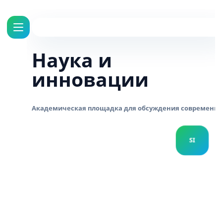
Наука и
инновации