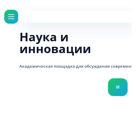
Наука и
инновации