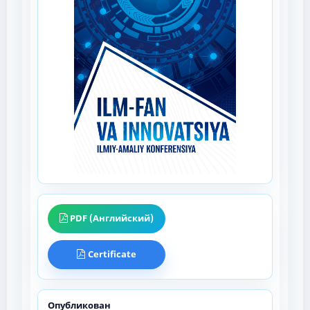
PDF (Английский)
Certificate
Опубликован