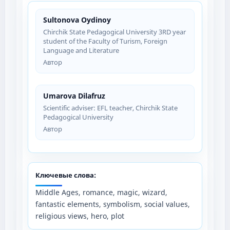
Sultonova Oydinoy
Chirchik State Pedagogical University 3RD year
student of the Faculty of Turism, Foreign
Language and Literature
Автор
Umarova Dilafruz
Scientific adviser: EFL teacher, Chirchik State
Pedagogical University
Автор
Ключевые слова:
Middle Ages, romance, magic, wizard,
fantastic elements, symbolism, social values,
religious views, hero, plot