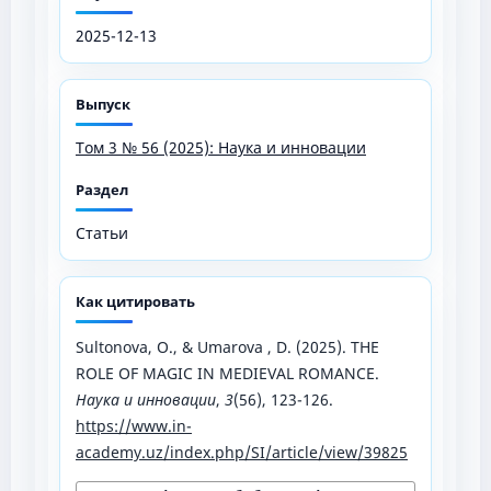
2025-12-13
Выпуск
Том 3 № 56 (2025): Наука и инновации
Раздел
Статьи
Как цитировать
Sultonova, O., & Umarova , D. (2025). THE
ROLE OF MAGIC IN MEDIEVAL ROMANCE.
Наука и инновации
,
3
(56), 123-126.
https://www.in-
academy.uz/index.php/SI/article/view/39825