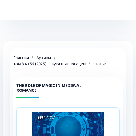
Главная
/
Архивы
/
Том 3 № 56 (2025): Наука и инновации
/
Статьи
THE ROLE OF MAGIC IN MEDIEVAL
ROMANCE