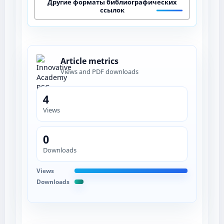
Другие форматы библиографических
ссылок
Article metrics
Views and PDF downloads
4
Views
0
Downloads
Views
Downloads