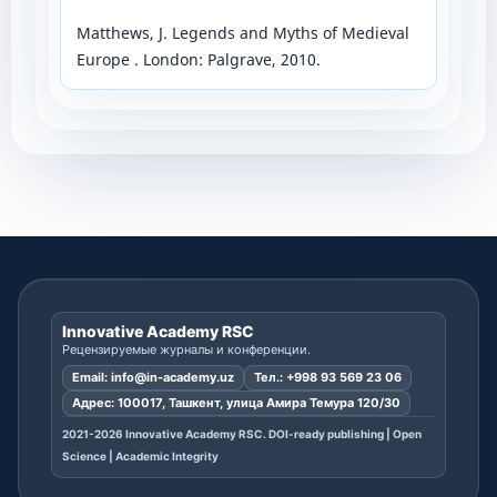
Matthews, J. Legends and Myths of Medieval
Europe . London: Palgrave, 2010.
Innovative Academy RSC
Рецензируемые журналы и конференции.
Email:
info@in-academy.uz
Тел.:
+998 93 569 23 06
Адрес: 100017, Ташкент, улица Амира Темура 120/30
2021-2026 Innovative Academy RSC. DOI-ready publishing | Open
Science | Academic Integrity