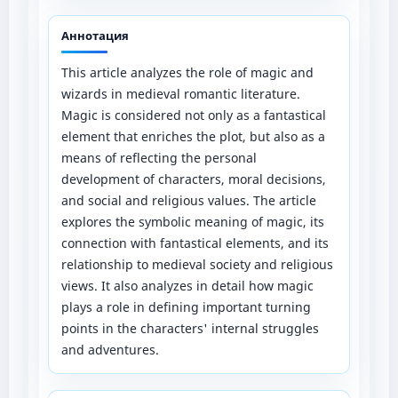
Аннотация
This article analyzes the role of magic and
wizards in medieval romantic literature.
Magic is considered not only as a fantastical
element that enriches the plot, but also as a
means of reflecting the personal
development of characters, moral decisions,
and social and religious values. The article
explores the symbolic meaning of magic, its
connection with fantastical elements, and its
relationship to medieval society and religious
views. It also analyzes in detail how magic
plays a role in defining important turning
points in the characters' internal struggles
and adventures.