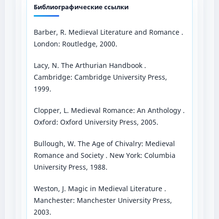
Библиографические ссылки
Barber, R. Medieval Literature and Romance .
London: Routledge, 2000.
Lacy, N. The Arthurian Handbook .
Cambridge: Cambridge University Press,
1999.
Clopper, L. Medieval Romance: An Anthology .
Oxford: Oxford University Press, 2005.
Bullough, W. The Age of Chivalry: Medieval
Romance and Society . New York: Columbia
University Press, 1988.
Weston, J. Magic in Medieval Literature .
Manchester: Manchester University Press,
2003.