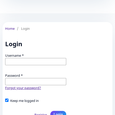
Home
/
Login
Login
Username
*
Password
*
Forgot your password?
Keep me logged in
Register
Login