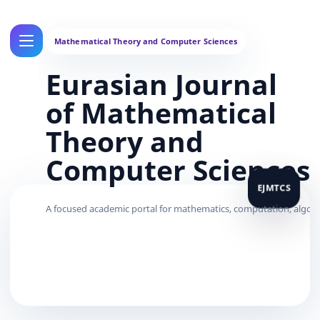
Eurasian Journal
of Mathematical
Theory and
Computer Sciences