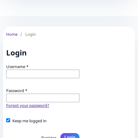
Home
/
Login
Login
Username
*
Password
*
Forgot your password?
Keep me logged in
Register
Login