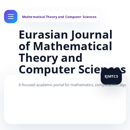
Eurasian Journal
of Mathematical
Theory and
Computer Sciences