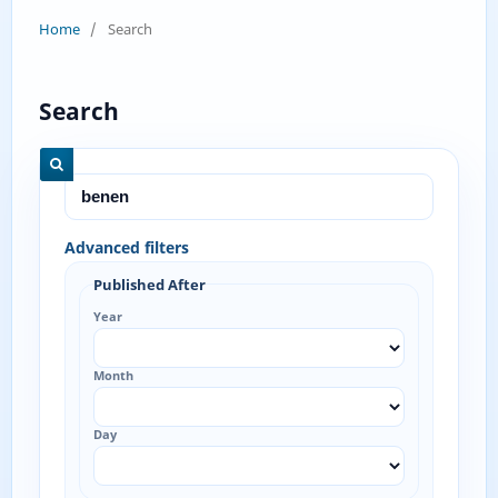
Home
/
Search
Search
Advanced filters
Published After
Year
Month
Day