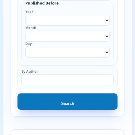
Published Before
Year
Month
Day
By Author
Search