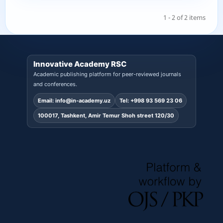
1 - 2 of 2 items
Innovative Academy RSC
Academic publishing platform for peer-reviewed journals
and conferences.
Email:
info@in-academy.uz
Tel:
+998 93 569 23 06
100017, Tashkent, Amir Temur Shoh street 120/30