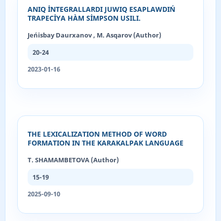
ANIQ İNTEGRALLARDI JUWIQ ESAPLAWDIŃ
TRAPECİYA HÀM SİMPSON USILI.
Jeńisbay Daurxanov , M. Asqarov (Author)
20-24
2023-01-16
THE LEXICALIZATION METHOD OF WORD
FORMATION IN THE KARAKALPAK LANGUAGE
T. SHAMAMBETOVA (Author)
15-19
2025-09-10