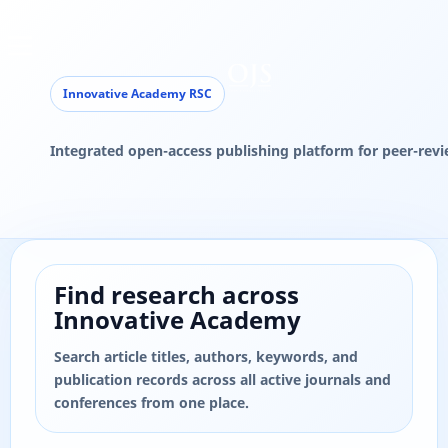
Find research across
Innovative Academy
Search article titles, authors, keywords, and
publication records across all active journals and
conferences from one place.