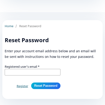
Home
/
Reset Password
Reset Password
Enter your account email address below and an email will
be sent with instructions on how to reset your password.
Registered user's email
*
Register
Reset Password