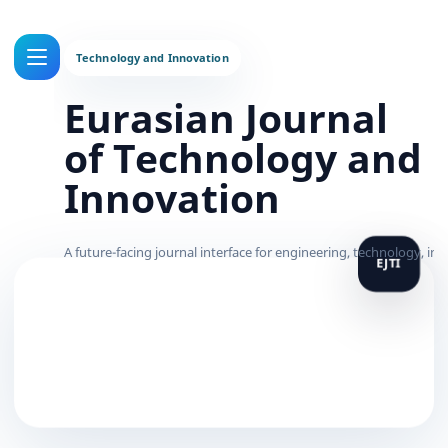
Eurasian Journal
of Technology and
Innovation