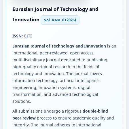
Eurasian Journal of Technology and
Innovation
Vol. 4 No. 6 (2026)
ISSN: EJTI
Eurasian Journal of Technology and Innovation
is an
international, peer-reviewed, open access
multidisciplinary journal dedicated to publishing
high-quality original research in the fields of
technology and innovation. The journal covers
information technology, artificial intelligence,
engineering, innovation systems, digital
transformation, and advanced technological
solutions.
All submissions undergo a rigorous
double-blind
peer review
process to ensure academic quality and
integrity. The journal adheres to international