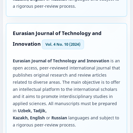
a rigorous peer-review process.
Eurasian Journal of Technology and
Innovation
Vol. 4 No. 10 (2024)
Eurasian Journal of Technology and Innovation
is an
open access, peer-reviewed international journal that
publishes original research and review articles
related to diverse areas. The main objective is to offer
an intellectual platform to the international scholars
and it aims to promote interdisciplinary studies in
applied sciences. All manuscripts must be prepared
in
Uzbek, Tadjik,
Kazakh, English
or
Russian
languages and subject to
a rigorous peer-review process.