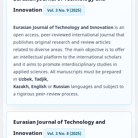
Innovation
Vol. 3 No. 9 (2025)
Eurasian Journal of Technology and Innovation
is an
open access, peer-reviewed international journal that
publishes original research and review articles
related to diverse areas. The main objective is to offer
an intellectual platform to the international scholars
and it aims to promote interdisciplinary studies in
applied sciences. All manuscripts must be prepared
in
Uzbek, Tadjik,
Kazakh, English
or
Russian
languages and subject to
a rigorous peer-review process.
Eurasian Journal of Technology and
Innovation
Vol. 3 No. 8 (2025)