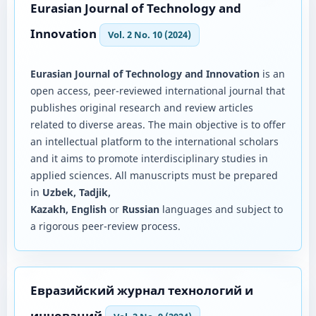
Eurasian Journal of Technology and
Innovation
Vol. 2 No. 10 (2024)
Eurasian Journal of Technology and Innovation
is an
open access, peer-reviewed international journal that
publishes original research and review articles
related to diverse areas. The main objective is to offer
an intellectual platform to the international scholars
and it aims to promote interdisciplinary studies in
applied sciences. All manuscripts must be prepared
in
Uzbek, Tadjik,
Kazakh, English
or
Russian
languages and subject to
a rigorous peer-review process.
Евразийский журнал технологий и
инноваций