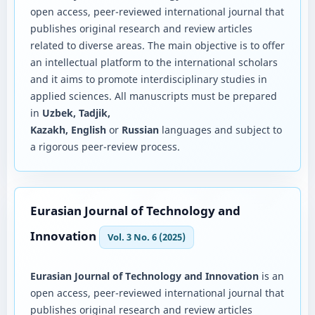
open access, peer-reviewed international journal that
publishes original research and review articles
related to diverse areas. The main objective is to offer
an intellectual platform to the international scholars
and it aims to promote interdisciplinary studies in
applied sciences. All manuscripts must be prepared
in
Uzbek, Tadjik,
Kazakh, English
or
Russian
languages and subject to
a rigorous peer-review process.
Eurasian Journal of Technology and
Innovation
Vol. 3 No. 6 (2025)
Eurasian Journal of Technology and Innovation
is an
open access, peer-reviewed international journal that
publishes original research and review articles