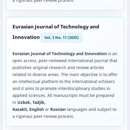
a rigorous peer-review process.
Eurasian Journal of Technology and
Innovation
Vol. 3 No. 11 (2025)
Eurasian Journal of Technology and Innovation
is an
open access, peer-reviewed international journal that
publishes original research and review articles
related to diverse areas. The main objective is to offer
an intellectual platform to the international scholars
and it aims to promote interdisciplinary studies in
applied sciences. All manuscripts must be prepared
in
Uzbek, Tadjik,
Kazakh, English
or
Russian
languages and subject to
a rigorous peer-review process.