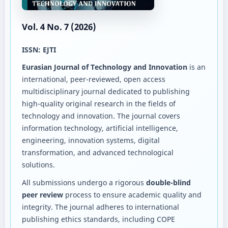
Vol. 4 No. 7 (2026)
ISSN: EJTI
Eurasian Journal of Technology and Innovation
is an
international, peer-reviewed, open access
multidisciplinary journal dedicated to publishing
high-quality original research in the fields of
technology and innovation. The journal covers
information technology, artificial intelligence,
engineering, innovation systems, digital
transformation, and advanced technological
solutions.
All submissions undergo a rigorous
double-blind
peer review
process to ensure academic quality and
integrity. The journal adheres to international
publishing ethics standards, including COPE