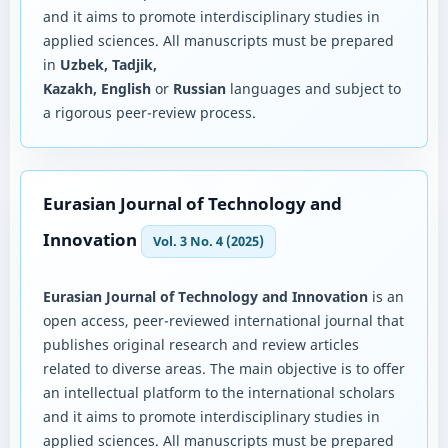
and it aims to promote interdisciplinary studies in
applied sciences. All manuscripts must be prepared
in
Uzbek, Tadjik,
Kazakh, English
or
Russian
languages and subject to
a rigorous peer-review process.
Eurasian Journal of Technology and
Innovation
Vol. 3 No. 4 (2025)
Eurasian Journal of Technology and Innovation
is an
open access, peer-reviewed international journal that
publishes original research and review articles
related to diverse areas. The main objective is to offer
an intellectual platform to the international scholars
and it aims to promote interdisciplinary studies in
applied sciences. All manuscripts must be prepared