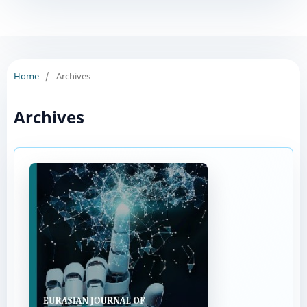
Home
/
Archives
Archives