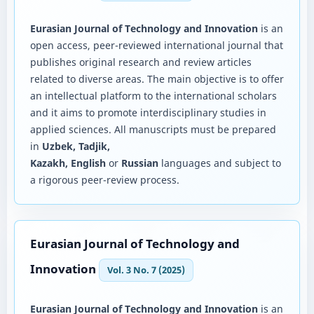
Eurasian Journal of Technology and Innovation
is an
open access, peer-reviewed international journal that
publishes original research and review articles
related to diverse areas. The main objective is to offer
an intellectual platform to the international scholars
and it aims to promote interdisciplinary studies in
applied sciences. All manuscripts must be prepared
in
Uzbek, Tadjik,
Kazakh, English
or
Russian
languages and subject to
a rigorous peer-review process.
Eurasian Journal of Technology and
Innovation
Vol. 3 No. 7 (2025)
Eurasian Journal of Technology and Innovation
is an