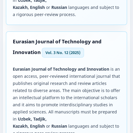
in
Uzbek, Tadjik,
Kazakh, English
or
Russian
languages and subject to
a rigorous peer-review process.
Eurasian Journal of Technology and
Innovation
Vol. 3 No. 12 (2025)
Eurasian Journal of Technology and Innovation
is an
open access, peer-reviewed international journal that
publishes original research and review articles
related to diverse areas. The main objective is to offer
an intellectual platform to the international scholars
and it aims to promote interdisciplinary studies in
applied sciences. All manuscripts must be prepared
in
Uzbek, Tadjik,
Kazakh, English
or
Russian
languages and subject to