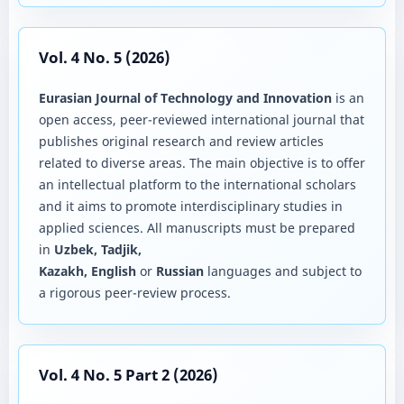
Vol. 4 No. 5 (2026)
Eurasian Journal of Technology and Innovation
is an
open access, peer-reviewed international journal that
publishes original research and review articles
related to diverse areas. The main objective is to offer
an intellectual platform to the international scholars
and it aims to promote interdisciplinary studies in
applied sciences. All manuscripts must be prepared
in
Uzbek, Tadjik,
Kazakh, English
or
Russian
languages and subject to
a rigorous peer-review process.
Vol. 4 No. 5 Part 2 (2026)