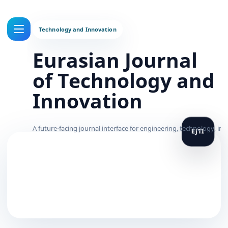
Eurasian Journal
of Technology and
Innovation