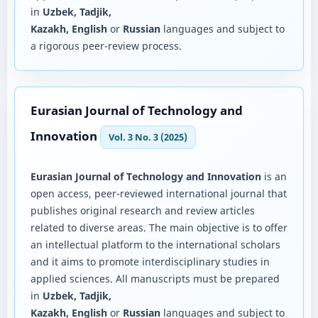
in
Uzbek, Tadjik,
Kazakh, English
or
Russian
languages and subject to
a rigorous peer-review process.
Eurasian Journal of Technology and
Innovation
Vol. 3 No. 3 (2025)
Eurasian Journal of Technology and Innovation
is an
open access, peer-reviewed international journal that
publishes original research and review articles
related to diverse areas. The main objective is to offer
an intellectual platform to the international scholars
and it aims to promote interdisciplinary studies in
applied sciences. All manuscripts must be prepared
in
Uzbek, Tadjik,
Kazakh, English
or
Russian
languages and subject to