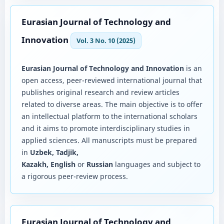
Eurasian Journal of Technology and
Innovation
Vol. 3 No. 10 (2025)
Eurasian Journal of Technology and Innovation
is an
open access, peer-reviewed international journal that
publishes original research and review articles
related to diverse areas. The main objective is to offer
an intellectual platform to the international scholars
and it aims to promote interdisciplinary studies in
applied sciences. All manuscripts must be prepared
in
Uzbek, Tadjik,
Kazakh, English
or
Russian
languages and subject to
a rigorous peer-review process.
Eurasian Journal of Technology and