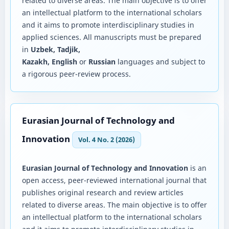
related to diverse areas. The main objective is to offer
an intellectual platform to the international scholars
and it aims to promote interdisciplinary studies in
applied sciences. All manuscripts must be prepared
in
Uzbek, Tadjik,
Kazakh, English
or
Russian
languages and subject to
a rigorous peer-review process.
Eurasian Journal of Technology and
Innovation
Vol. 4 No. 2 (2026)
Eurasian Journal of Technology and Innovation
is an
open access, peer-reviewed international journal that
publishes original research and review articles
related to diverse areas. The main objective is to offer
an intellectual platform to the international scholars