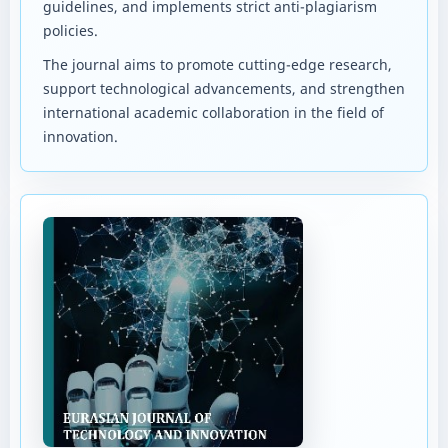
guidelines, and implements strict anti-plagiarism
policies.
The journal aims to promote cutting-edge research,
support technological advancements, and strengthen
international academic collaboration in the field of
innovation.