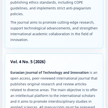
publishing ethics standards, including COPE
guidelines, and implements strict anti-plagiarism
policies.
The journal aims to promote cutting-edge research,
support technological advancements, and strengthen
international academic collaboration in the field of
innovation.
Vol. 4 No. 5 (2026)
Eurasian Journal of Technology and Innovation
is an
open access, peer-reviewed international journal that
publishes original research and review articles
related to diverse areas. The main objective is to offer
an intellectual platform to the international scholars
and it aims to promote interdisciplinary studies in
applied sciences. All manuscripts must be prepared