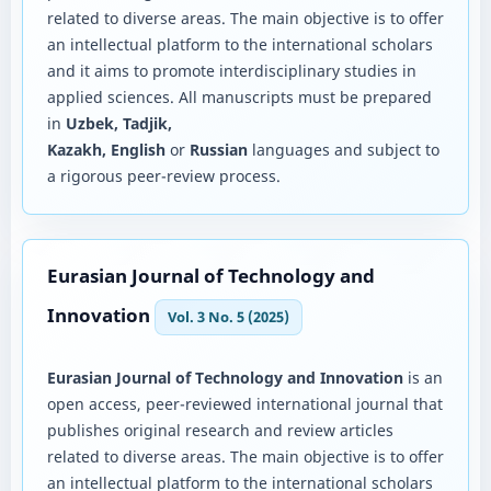
related to diverse areas. The main objective is to offer
an intellectual platform to the international scholars
and it aims to promote interdisciplinary studies in
applied sciences. All manuscripts must be prepared
in
Uzbek, Tadjik,
Kazakh, English
or
Russian
languages and subject to
a rigorous peer-review process.
Eurasian Journal of Technology and
Innovation
Vol. 3 No. 5 (2025)
Eurasian Journal of Technology and Innovation
is an
open access, peer-reviewed international journal that
publishes original research and review articles
related to diverse areas. The main objective is to offer
an intellectual platform to the international scholars