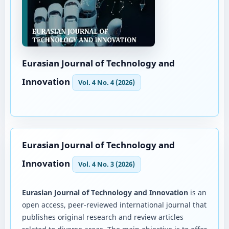
Eurasian Journal of Technology and
Innovation
Vol. 4 No. 4 (2026)
Eurasian Journal of Technology and
Innovation
Vol. 4 No. 3 (2026)
Eurasian Journal of Technology and Innovation
is an
open access, peer-reviewed international journal that
publishes original research and review articles