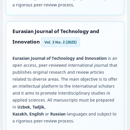
a rigorous peer-review process.
Eurasian Journal of Technology and
Innovation
Vol. 3 No. 2 (2025)
Eurasian Journal of Technology and Innovation
is an
open access, peer-reviewed international journal that
publishes original research and review articles
related to diverse areas. The main objective is to offer
an intellectual platform to the international scholars
and it aims to promote interdisciplinary studies in
applied sciences. All manuscripts must be prepared
in
Uzbek, Tadjik,
Kazakh, English
or
Russian
languages and subject to
a rigorous peer-review process.