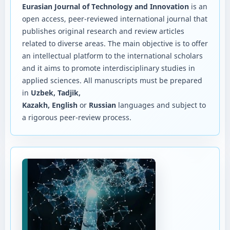
Eurasian Journal of Technology and Innovation
is an
open access, peer-reviewed international journal that
publishes original research and review articles
related to diverse areas. The main objective is to offer
an intellectual platform to the international scholars
and it aims to promote interdisciplinary studies in
applied sciences. All manuscripts must be prepared
in
Uzbek, Tadjik,
Kazakh, English
or
Russian
languages and subject to
a rigorous peer-review process.