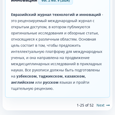
Vol. 2 No. 9 (2024)
Евразийский журнал технологий и инноваций
-
это рецензируемый международный журнал с
открытым доступом, в котором публикуются
оригинальные исследования и обзорные статьи,
относящиеся к различным областям. Основная
цель состоит в том, чтобы предложить
интеллектуальную платформу для международных
ученых, и она направлена ​​на продвижение
междисциплинарных исследований в прикладных
науках. Все рукописи должны быть подготовлены
на
узбекском, таджикском, казахском,
английском
или
русском
языках и пройти
тщательную рецензию.
1-25 of 52
Next