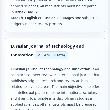
and it aims to promote interdisciplinary studies in
applied sciences. All manuscripts must be prepared
in
Uzbek, Tadjik,
Kazakh, English
or
Russian
languages and subject to
a rigorous peer-review process.
Eurasian Journal of Technology and
Innovation
Vol. 4 No. 1 (2026)
Eurasian Journal of Technology and Innovation
is an
open access, peer-reviewed international journal that
publishes original research and review articles
related to diverse areas. The main objective is to offer
an intellectual platform to the international scholars
and it aims to promote interdisciplinary studies in
applied sciences. All manuscripts must be prepared