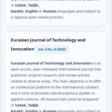
in
Uzbek, Tadjik,
Kazakh, English
or
Russian
languages and subject to
a rigorous peer-review process.
Eurasian Journal of Technology and
Innovation
Vol. 5 No. 8 (2025)
Eurasian Journal of Technology and Innovation
is an
open access, peer-reviewed international journal that
publishes original research and review articles
related to diverse areas. The main objective is to offer
an intellectual platform to the international scholars
and it aims to promote interdisciplinary studies in
applied sciences. All manuscripts must be prepared
in
Uzbek, Tadjik,
Kazakh, English
or
Russian
languages and subject to