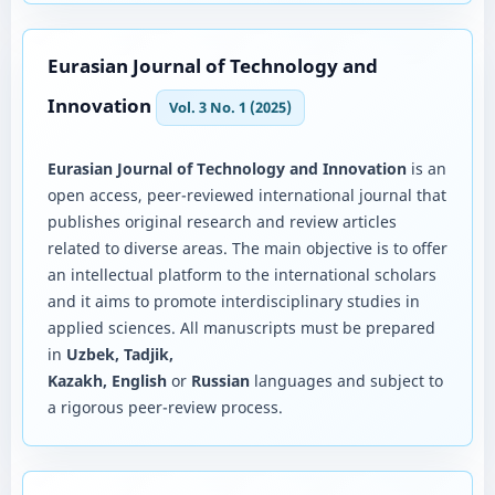
Eurasian Journal of Technology and
Innovation
Vol. 3 No. 1 (2025)
Eurasian Journal of Technology and Innovation
is an
open access, peer-reviewed international journal that
publishes original research and review articles
related to diverse areas. The main objective is to offer
an intellectual platform to the international scholars
and it aims to promote interdisciplinary studies in
applied sciences. All manuscripts must be prepared
in
Uzbek, Tadjik,
Kazakh, English
or
Russian
languages and subject to
a rigorous peer-review process.