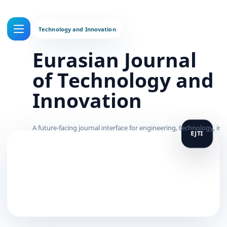
Eurasian Journal
of Technology and
Innovation