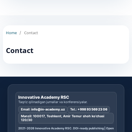
Home
/
Contact
Contact
Innovative Academy RSC
Taqriz qilinadigan jurnallar va konferensiyalar.
Email:
info@in-academy.uz
Tel.:
+998 93 569 23 06
Manzil: 100017, Toshkent, Amir Temur shoh ko’chasi
120/30
2021-2026 Innovative Academy RSC. DOI-ready publishing | Open