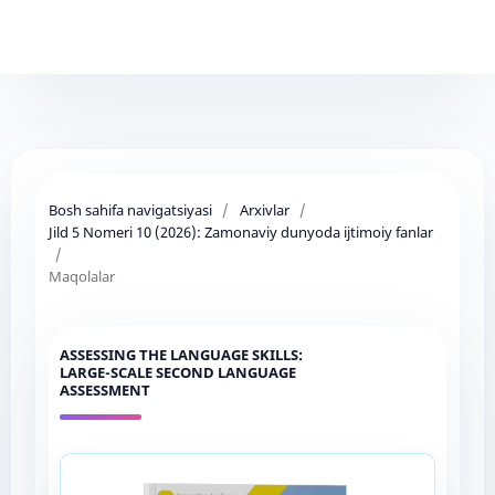
Bosh sahifa navigatsiyasi
/
Arxivlar
/
Jild 5 Nomeri 10 (2026): Zamonaviy dunyoda ijtimoiy fanlar
/
Maqolalar
ASSESSING THE LANGUAGE SKILLS:
LARGE-SCALE SECOND LANGUAGE
ASSESSMENT