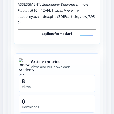
ASSESSMENT.
Zamonaviy Dunyoda Ijtimoiy
Fanlar
,
5
(10), 42-44.
https://www.in-
academy.uz/index.php/ZDIF/article/view/395
24
Iqtibos formatlari
Article metrics
Views and PDF downloads
8
Views
0
Downloads