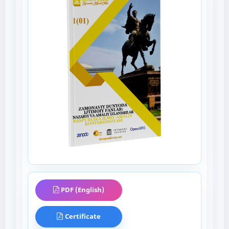
PDF (English)
Certificate