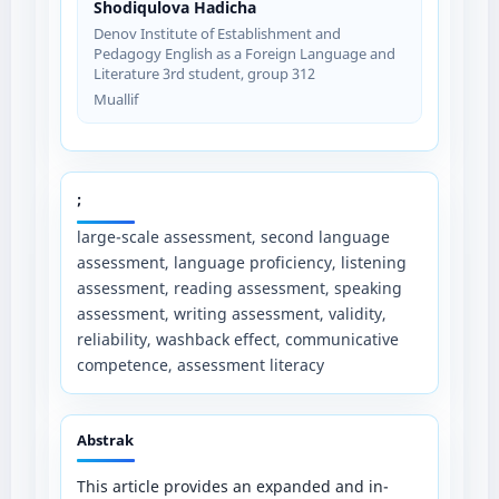
Shodiqulova Hadicha
Denov Institute of Establishment and
Pedagogy English as a Foreign Language and
Literature 3rd student, group 312
Muallif
;
large-scale assessment, second language
assessment, language proficiency, listening
assessment, reading assessment, speaking
assessment, writing assessment, validity,
reliability, washback effect, communicative
competence, assessment literacy
Abstrak
This article provides an expanded and in-