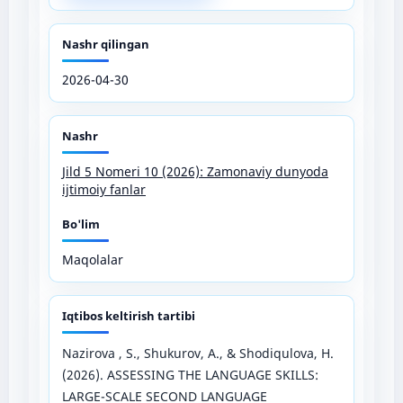
Nashr qilingan
2026-04-30
Nashr
Jild 5 Nomeri 10 (2026): Zamonaviy dunyoda
ijtimoiy fanlar
Bo'lim
Maqolalar
Iqtibos keltirish tartibi
Nazirova , S., Shukurov, A., & Shodiqulova, H.
(2026). ASSESSING THE LANGUAGE SKILLS:
LARGE-SCALE SECOND LANGUAGE