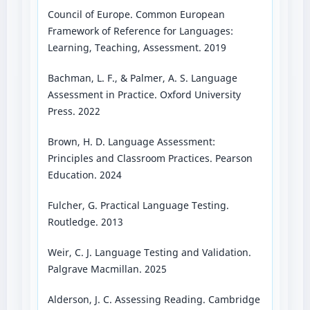
Council of Europe. Common European
Framework of Reference for Languages:
Learning, Teaching, Assessment. 2019
Bachman, L. F., & Palmer, A. S. Language
Assessment in Practice. Oxford University
Press. 2022
Brown, H. D. Language Assessment:
Principles and Classroom Practices. Pearson
Education. 2024
Fulcher, G. Practical Language Testing.
Routledge. 2013
Weir, C. J. Language Testing and Validation.
Palgrave Macmillan. 2025
Alderson, J. C. Assessing Reading. Cambridge