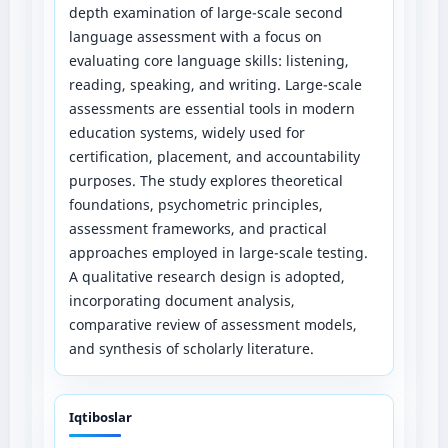
depth examination of large-scale second
language assessment with a focus on
evaluating core language skills: listening,
reading, speaking, and writing. Large-scale
assessments are essential tools in modern
education systems, widely used for
certification, placement, and accountability
purposes. The study explores theoretical
foundations, psychometric principles,
assessment frameworks, and practical
approaches employed in large-scale testing.
A qualitative research design is adopted,
incorporating document analysis,
comparative review of assessment models,
and synthesis of scholarly literature.
Iqtiboslar