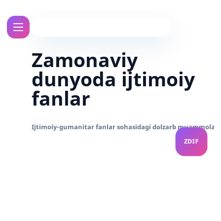
Zamonaviy
dunyoda ijtimoiy
fanlar