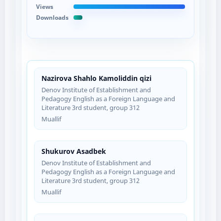
Views
Downloads
Nazirova Shahlo Kamoliddin qizi
Denov Institute of Establishment and
Pedagogy English as a Foreign Language and
Literature 3rd student, group 312
Muallif
Shukurov Asadbek
Denov Institute of Establishment and
Pedagogy English as a Foreign Language and
Literature 3rd student, group 312
Muallif