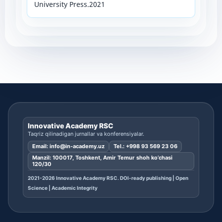
University Press.2021
Innovative Academy RSC
Taqriz qilinadigan jurnallar va konferensiyalar.
Email:
info@in-academy.uz
Tel.:
+998 93 569 23 06
Manzil: 100017, Toshkent, Amir Temur shoh ko’chasi
120/30
2021-2026 Innovative Academy RSC. DOI-ready publishing | Open
Science | Academic Integrity